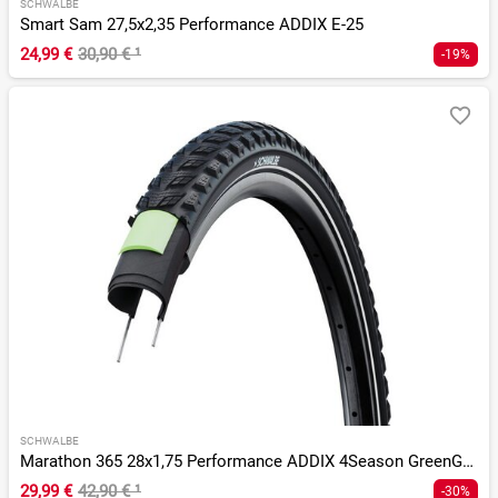
SCHWALBE
Smart Sam 27,5x2,35 Performance ADDIX E-25
24,99 €
30,90 €
¹
-19%
SCHWALBE
Marathon 365 28x1,75 Performance ADDIX 4Season GreenGuard TS
29,99 €
42,90 €
¹
-30%