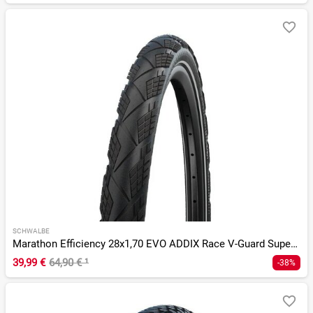
SCHWALBE
Marathon Efficiency 28x1,70 EVO ADDIX Race V-Guard SuperRace
39,99 €
64,90 €
¹
-38%