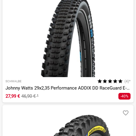
(4)*
SCHWALBE
Johnny Watts 29x2,35 Performance ADDIX DD RaceGuard E-50
27,99 €
46,90 €
¹
-40%