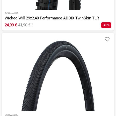
SCHWALBE
Wicked Will 29x2,40 Performance ADDIX TwinSkin TLR
24,99 €
41,90 €
¹
-40%
SCHWALBE