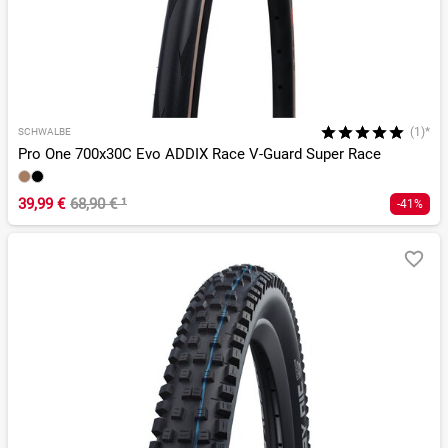
(1)*
SCHWALBE
Pro One 700x30C Evo ADDIX Race V-Guard Super Race
39,99 €
68,90 €
¹
-41%