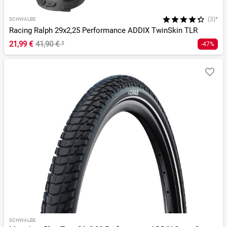
(3)*
SCHWALBE
Racing Ralph 29x2,25 Performance ADDIX TwinSkin TLR
21,99 €
41,90 €
¹
-47%
SCHWALBE