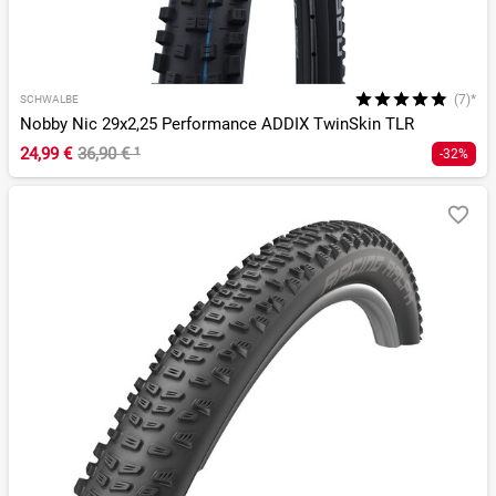
(7)*
SCHWALBE
Nobby Nic 29x2,25 Performance ADDIX TwinSkin TLR
24,99 €
36,90 €
¹
-32%