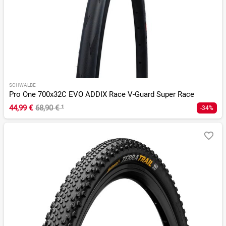
SCHWALBE
Pro One 700x32C EVO ADDIX Race V-Guard Super Race
44,99 €
68,90 €
¹
-34%