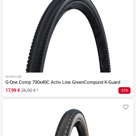
SCHWALBE
G-One Comp 700x40C Activ Line GreenCompund K-Guard
17,99 €
26,90 €
¹
-33%