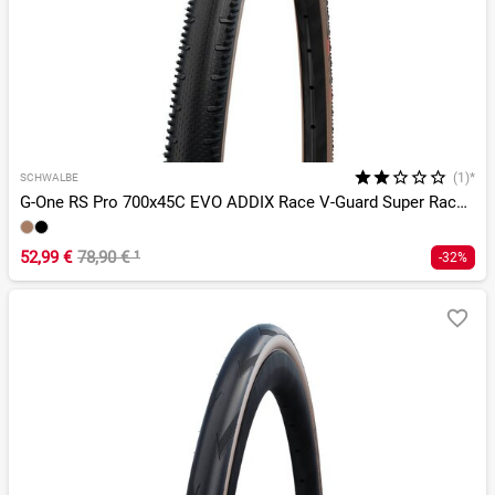
(1)*
SCHWALBE
G-One RS Pro 700x45C EVO ADDIX Race V-Guard Super Race TLR
52,99 €
78,90 €
¹
-32%