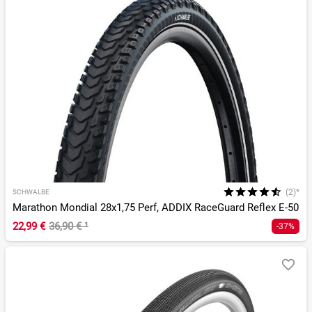
(2)*
SCHWALBE
Marathon Mondial 28x1,75 Perf, ADDIX RaceGuard Reflex E-50
22,99 €
36,90 €
¹
-37%