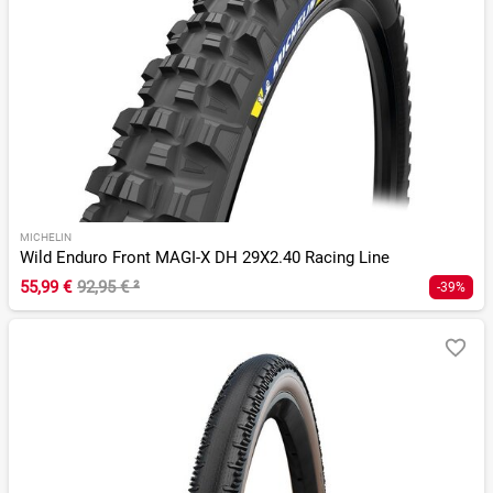
MICHELIN
Wild Enduro Front MAGI-X DH 29X2.40 Racing Line
55,99 €
92,95 €
²
-39%