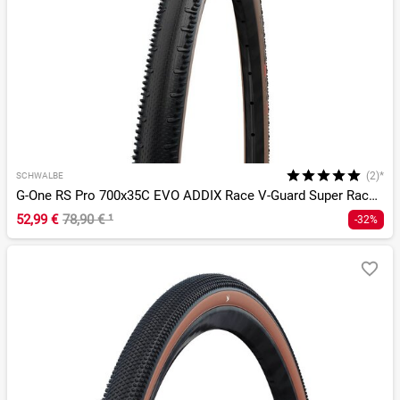
(2)*
SCHWALBE
G-One RS Pro 700x35C EVO ADDIX Race V-Guard Super Race TLR
52,99 €
78,90 €
¹
-32%