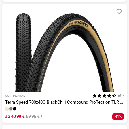
(6)*
CONTINENTAL
Terra Speed 700x40C BlackChili Compound ProTection TLR E-25
ab
40,99 €
69,95 €
¹
-41%