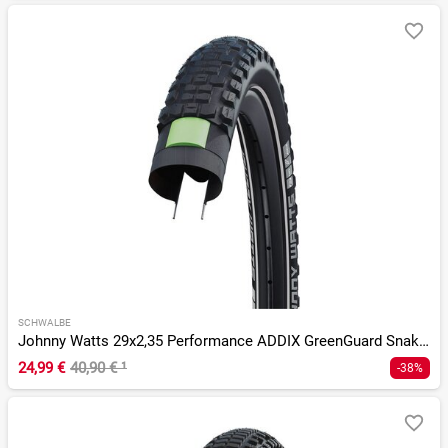
SCHWALBE
Johnny Watts 29x2,35 Performance ADDIX GreenGuard SnakeSkin
24,99 €
40,90 €
¹
-38%