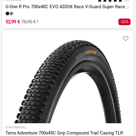
(3)*
G-One R Pro 700x40C EVO ADDIX Race V-Guard Super Race TLR
52,99 €
78,90 €
¹
-32%
CONTINENTAL
Terra Adventure 700x45C Grip Compound Trail Casing TLR