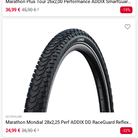
Marathon Plus Tour 26x2,00 Performance ADDIX SmartGuard Twin
36,99 €
45,90 €
¹
-19%
SCHWALBE
Marathon Mondial 28x2,25 Perf ADDIX DD RaceGuard Reflex E-50
24,99 €
36,90 €
¹
-32%