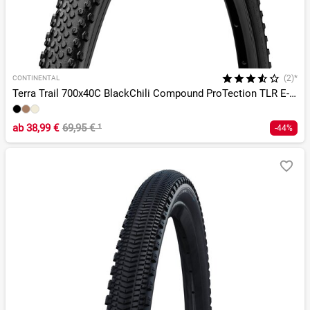
(2)*
CONTINENTAL
Terra Trail 700x40C BlackChili Compound ProTection TLR E-25
ab
38,99 €
69,95 €
¹
-44%