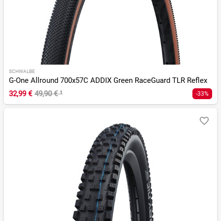
SCHWALBE
G-One Allround 700x57C ADDIX Green RaceGuard TLR Reflex
32,99 €
49,90 €
¹
-33%