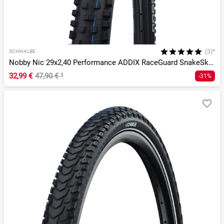
(3)*
SCHWALBE
Nobby Nic 29x2,40 Performance ADDIX RaceGuard SnakeSkin DD T
32,99 €
47,90 €
¹
-31%