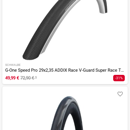
SCHWALBE
G-One Speed Pro 29x2,35 ADDIX Race V-Guard Super Race TLR
49,99 €
72,90 €
¹
-31%