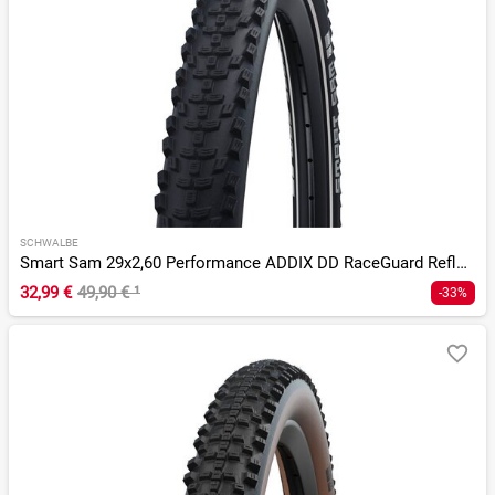
SCHWALBE
Smart Sam 29x2,60 Performance ADDIX DD RaceGuard Reflex E-50
32,99 €
49,90 €
¹
-33%