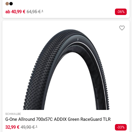
ab
40,99 €
64,95 €
¹
-36%
SCHWALBE
G-One Allround 700x57C ADDIX Green RaceGuard TLR
32,99 €
49,90 €
¹
-33%