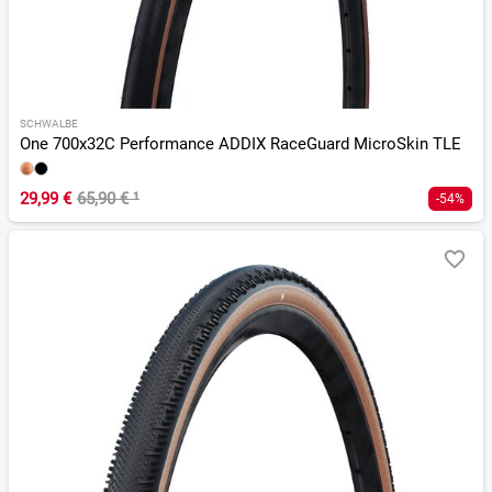
SCHWALBE
One 700x32C Performance ADDIX RaceGuard MicroSkin TLE
29,99 €
65,90 €
¹
-54%