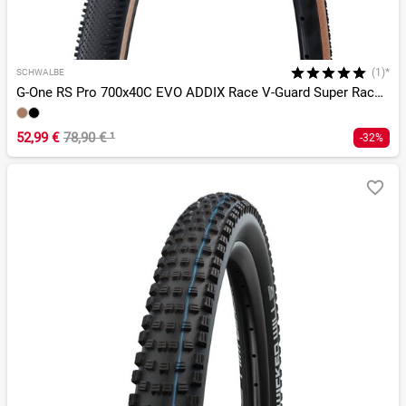
(1)*
SCHWALBE
G-One RS Pro 700x40C EVO ADDIX Race V-Guard Super Race TLR
52,99 €
78,90 €
¹
-32%