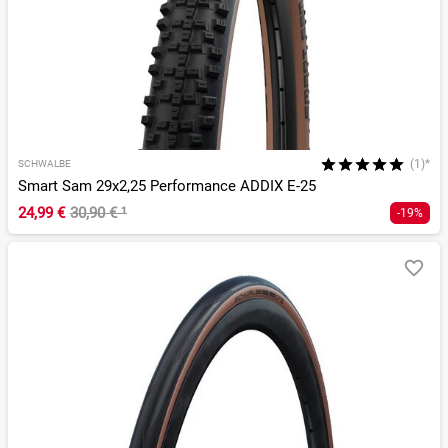
(1)*
SCHWALBE
Smart Sam 29x2,25 Performance ADDIX E-25
24,99 €
30,90 €
¹
-19%