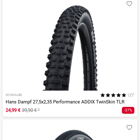
(2)*
SCHWALBE
Hans Dampf 27,5x2,35 Performance ADDIX TwinSkin TLR
24,99 €
39,90 €
¹
-37%