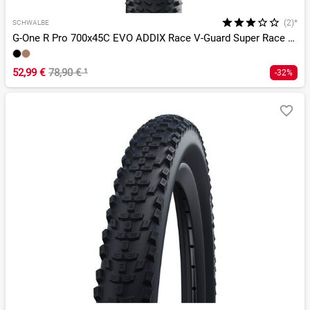
(2)*
SCHWALBE
G-One R Pro 700x45C EVO ADDIX Race V-Guard Super Race TLR
52,99 €
78,90 €
¹
-32%