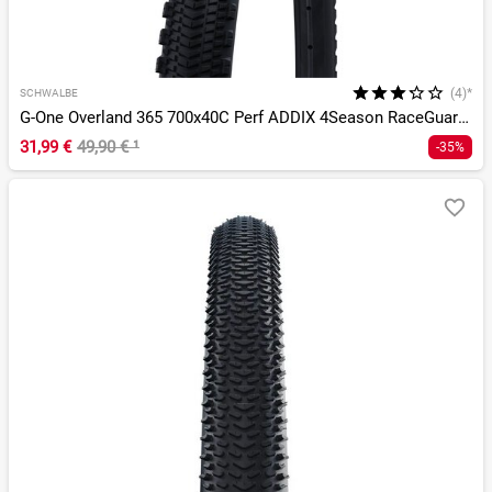
(4)*
SCHWALBE
G-One Overland 365 700x40C Perf ADDIX 4Season RaceGuard TLE
31,99 €
49,90 €
¹
-35%