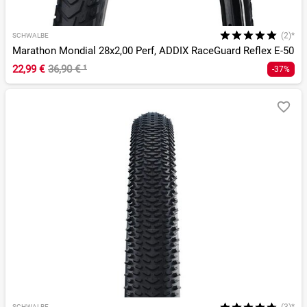
(2)*
SCHWALBE
Marathon Mondial 28x2,00 Perf, ADDIX RaceGuard Reflex E-50
22,99 €
36,90 €
¹
-37%
SCHWALBE