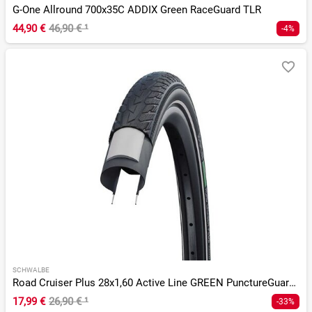
G-One Allround 700x35C ADDIX Green RaceGuard TLR
44,90 €
46,90 €
¹
-4%
SCHWALBE
Road Cruiser Plus 28x1,60 Active Line GREEN PunctureGuard Tw
17,99 €
26,90 €
¹
-33%