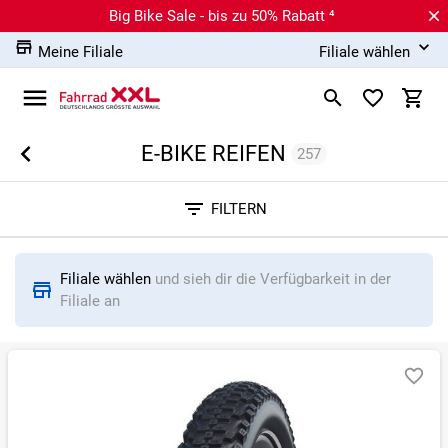
Big Bike Sale - bis zu 50% Rabatt ⁴
Meine Filiale
Filiale wählen
E-BIKE REIFEN
257
Sortieren nach
FILTERN
RELEVANZ
BESTSELLER
ERSPARNIS IN %
N
Filiale wählen
und sieh dir die Verfügbarkeit in der
Filiale an