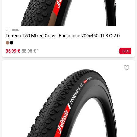
VITTORIA
Terreno T50 Mixed Gravel Endurance 700x45C TLR G 2.0
35,99 €
58,95 €
¹
-38%