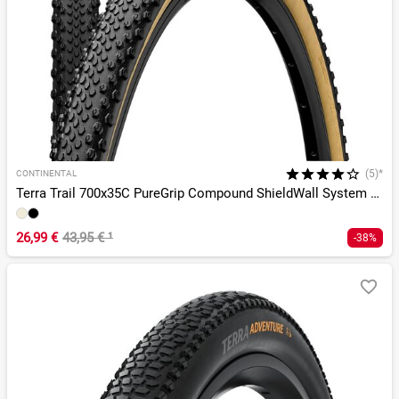
(5)*
CONTINENTAL
Terra Trail 700x35C PureGrip Compound ShieldWall System TLR
26,99 €
43,95 €
¹
-38%