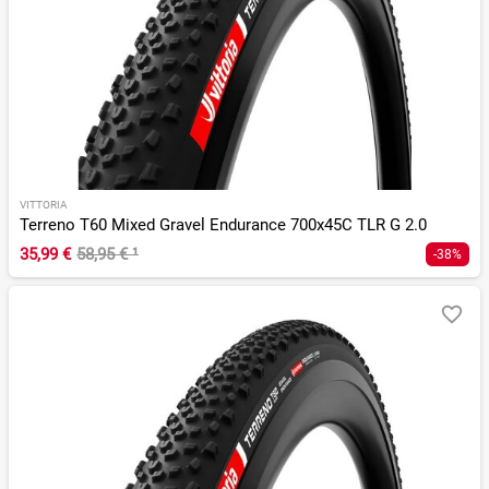
VITTORIA
Terreno T60 Mixed Gravel Endurance 700x45C TLR G 2.0
35,99 €
58,95 €
¹
-38%