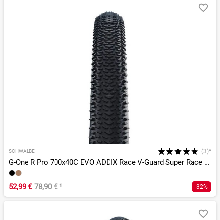
(3)*
SCHWALBE
G-One R Pro 700x40C EVO ADDIX Race V-Guard Super Race TLR
52,99 €
78,90 €
¹
-32%