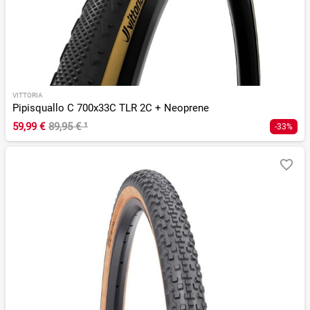
VITTORIA
Pipisquallo C 700x33C TLR 2C + Neoprene
59,99 €
89,95 €
¹
-33%