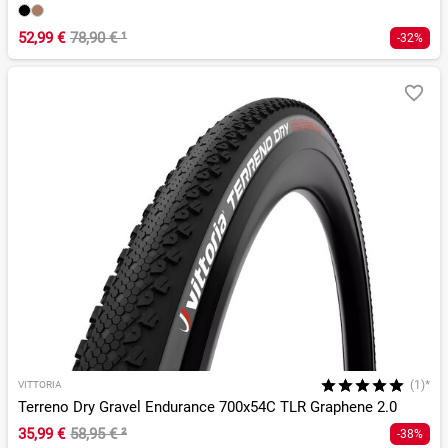
52,99 €
78,90 €
¹
-32%
(1)*
VITTORIA
Terreno Dry Gravel Endurance 700x54C TLR Graphene 2.0
35,99 €
58,95 €
²
-38%