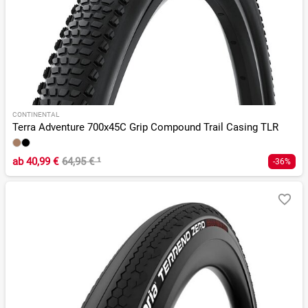
CONTINENTAL
Terra Adventure 700x45C Grip Compound Trail Casing TLR
ab
40,99 €
64,95 €
¹
-36%