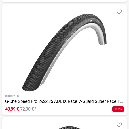
SCHWALBE
G-One Speed Pro 29x2,35 ADDIX Race V-Guard Super Race TLR
49,99 €
72,90 €
¹
-31%