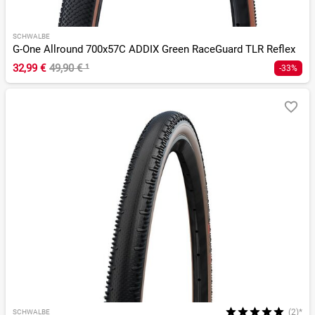
SCHWALBE
G-One Allround 700x57C ADDIX Green RaceGuard TLR Reflex
32,99 €
49,90 €
¹
-33%
(2)*
SCHWALBE