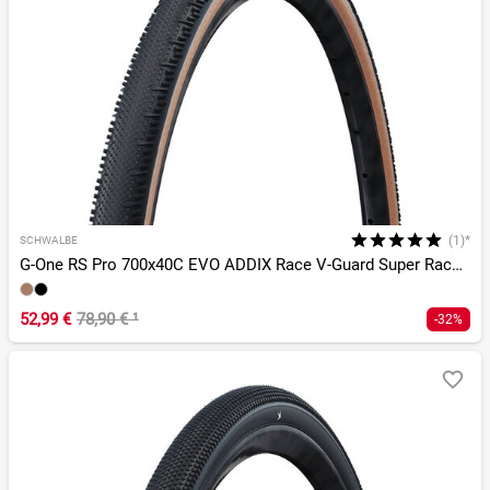
(1)*
SCHWALBE
G-One RS Pro 700x40C EVO ADDIX Race V-Guard Super Race TLR
52,99 €
78,90 €
¹
-32%