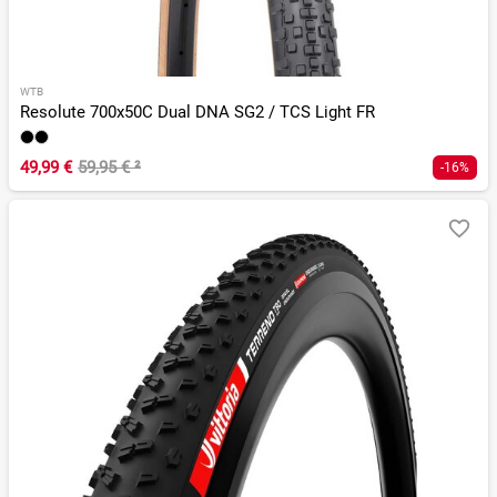
WTB
Resolute 700x50C Dual DNA SG2 / TCS Light FR
49,99 €
59,95 €
²
-16%