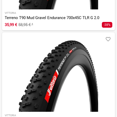
VITTORIA
Terreno T90 Mud Gravel Endurance 700x45C TLR G 2.0
35,99 €
58,95 €
¹
-38%
VITTORIA