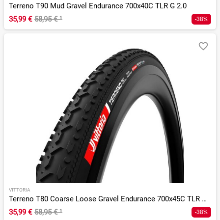
Terreno T90 Mud Gravel Endurance 700x40C TLR G 2.0
35,99 €
58,95 €
¹
-38%
VITTORIA
Terreno T80 Coarse Loose Gravel Endurance 700x45C TLR G 2.0
35,99 €
58,95 €
¹
-38%