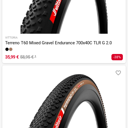
VITTORIA
Terreno T60 Mixed Gravel Endurance 700x40C TLR G 2.0
35,99 €
58,95 €
¹
-38%