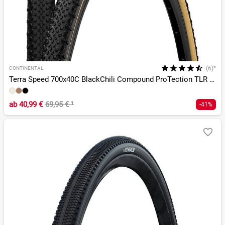
(6)*
CONTINENTAL
Terra Speed 700x40C BlackChili Compound ProTection TLR E-25
ab
40,99 €
69,95 €
¹
-41%