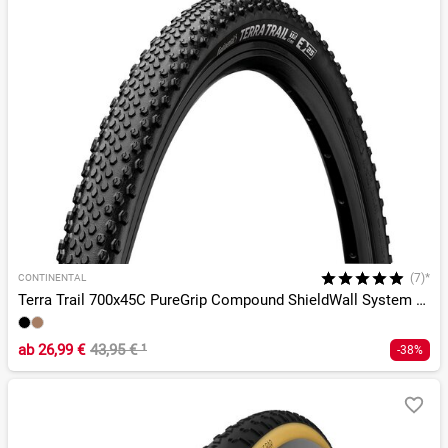
(7)*
CONTINENTAL
Terra Trail 700x45C PureGrip Compound ShieldWall System TLR
ab
26,99 €
43,95 €
¹
-38%