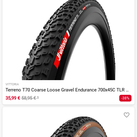
VITTORIA
Terreno T70 Coarse Loose Gravel Endurance 700x45C TLR G 2.0
35,99 €
58,95 €
¹
-38%