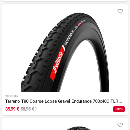
VITTORIA
Terreno T80 Coarse Loose Gravel Endurance 700x40C TLR G 2.0
35,99 €
58,95 €
¹
-38%