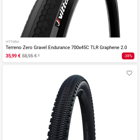
VITTORIA
Terreno Zero Gravel Endurance 700x45C TLR Graphene 2.0
35,99 €
58,95 €
¹
-38%