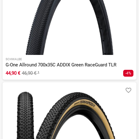
SCHWALBE
G-One Allround 700x35C ADDIX Green RaceGuard TLR
44,90 €
46,90 €
¹
-4%