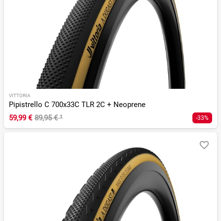
VITTORIA
Pipistrello C 700x33C TLR 2C + Neoprene
59,99 €
89,95 €
¹
-33%