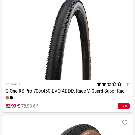
(1)*
SCHWALBE
G-One RS Pro 700x45C EVO ADDIX Race V-Guard Super Race TLR
52,99 €
78,90 €
¹
-32%