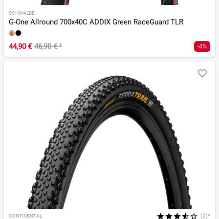
SCHWALBE
G-One Allround 700x40C ADDIX Green RaceGuard TLR
44,90 €
46,90 €
¹
-4%
(2)*
CONTINENTAL