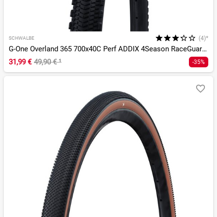
(4)*
SCHWALBE
G-One Overland 365 700x40C Perf ADDIX 4Season RaceGuard TLE
31,99 €
49,90 €
¹
-35%