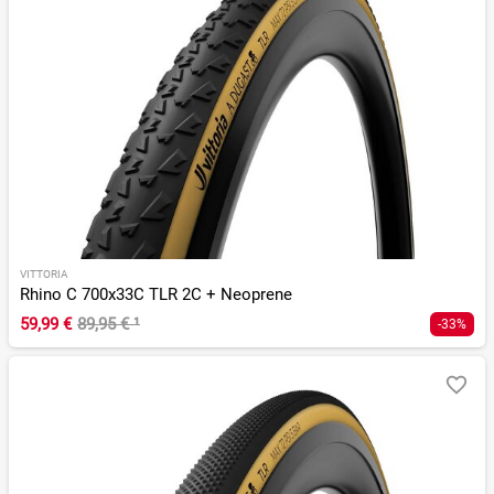
VITTORIA
Rhino C 700x33C TLR 2C + Neoprene
59,99 €
89,95 €
¹
-33%