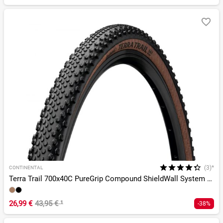
(3)*
CONTINENTAL
Terra Trail 700x40C PureGrip Compound ShieldWall System TLR
26,99 €
43,95 €
¹
-38%