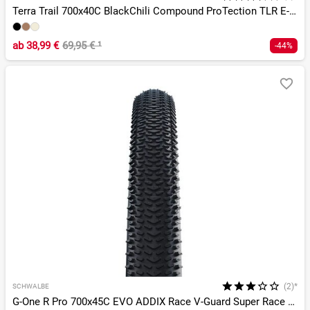
Terra Trail 700x40C BlackChili Compound ProTection TLR E-25
ab
38,99 €
69,95 €
¹
-44%
(2)*
SCHWALBE
G-One R Pro 700x45C EVO ADDIX Race V-Guard Super Race TLR