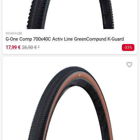
SCHWALBE
G-One Comp 700x40C Activ Line GreenCompund K-Guard
17,99 €
26,90 €
¹
-33%