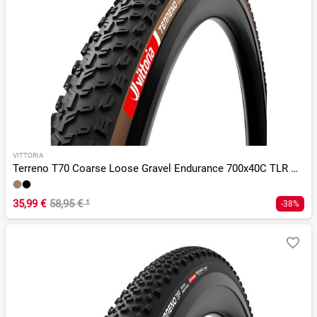
VITTORIA
Terreno T70 Coarse Loose Gravel Endurance 700x40C TLR G 2.0
35,99 €
58,95 €
¹
-38%