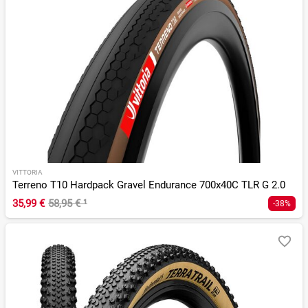
VITTORIA
Terreno T10 Hardpack Gravel Endurance 700x40C TLR G 2.0
35,99 €
58,95 €
¹
-38%