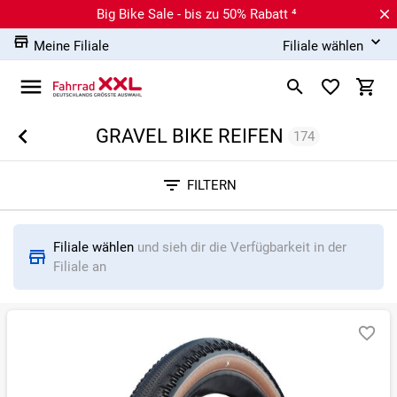
Big Bike Sale - bis zu 50% Rabatt ⁴
Meine Filiale
Filiale wählen
GRAVEL BIKE REIFEN
174
Sortieren nach
FILTERN
RELEVANZ
BESTSELLER
ERSPARNIS IN %
N
Filiale wählen
und sieh dir die Verfügbarkeit in der
Filiale an