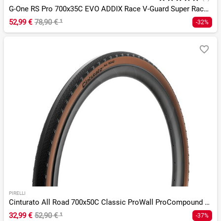
G-One RS Pro 700x35C EVO ADDIX Race V-Guard Super Race TLR
52,99 €
78,90 €
¹
-32%
PIRELLI
Cinturato All Road 700x50C Classic ProWall ProCompound TLR
32,99 €
52,90 €
¹
-37%