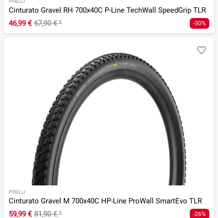
PIRELLI
Cinturato Gravel RH 700x40C P-Line TechWall SpeedGrip TLR
46,99 €
67,90 €
¹
-30%
PIRELLI
Cinturato Gravel M 700x40C HP-Line ProWall SmartEvo TLR
59,99 €
81,90 €
¹
-26%