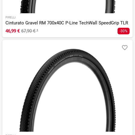
PIRELLI
Cinturato Gravel RM 700x40C P-Line TechWall SpeedGrip TLR
46,99 €
67,90 €
¹
-30%