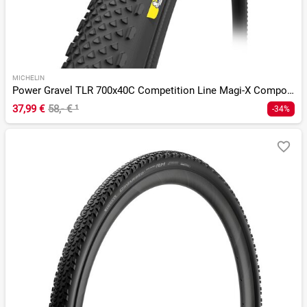
MICHELIN
Power Gravel TLR 700x40C Competition Line Magi-X Compound
37,99 €
58,- €
¹
-34%