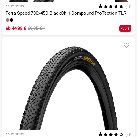
(4)*
CONTINENTAL
Terra Speed 700x45C BlackChili Compound ProTection TLR E-25
ab
44,99 €
69,95 €
¹
-35%
(4)*
CONTINENTAL