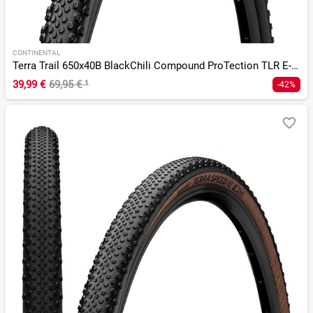
CONTINENTAL
Terra Trail 650x40B BlackChili Compound ProTection TLR E-25
39,99 €
69,95 €
¹
-42%