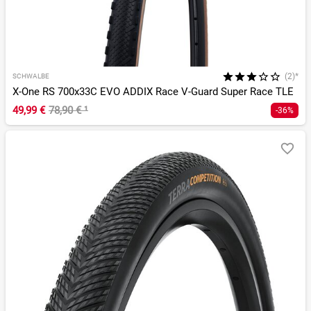
(2)*
SCHWALBE
X-One RS 700x33C EVO ADDIX Race V-Guard Super Race TLE
49,99 €
78,90 €
¹
-36%