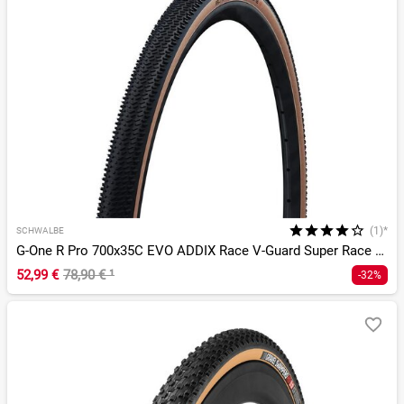
(1)*
SCHWALBE
G-One R Pro 700x35C EVO ADDIX Race V-Guard Super Race TLR
52,99 €
78,90 €
¹
-32%