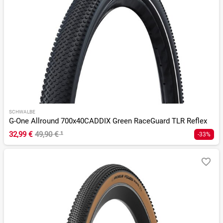
SCHWALBE
G-One Allround 700x40CADDIX Green RaceGuard TLR Reflex
32,99 €
49,90 €
¹
-33%