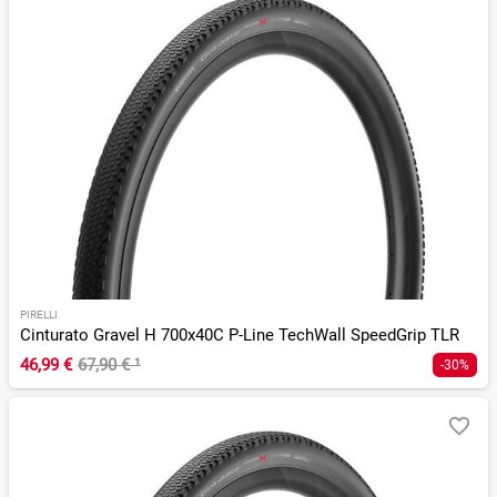
PIRELLI
Cinturato Gravel H 700x40C P-Line TechWall SpeedGrip TLR
46,99 €
67,90 €
¹
-30%