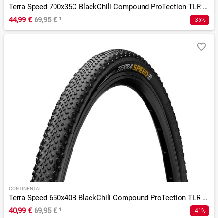
Terra Speed 700x35C BlackChili Compound ProTection TLR E-25
44,99 €
69,95 €
¹
-35%
CONTINENTAL
Terra Speed 650x40B BlackChili Compound ProTection TLR E-25
40,99 €
69,95 €
¹
-41%