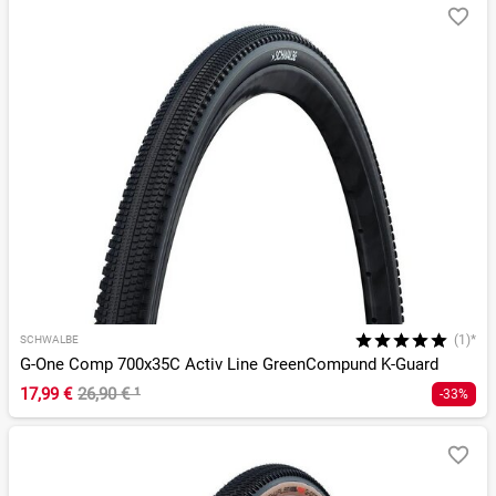
(1)*
SCHWALBE
G-One Comp 700x35C Activ Line GreenCompund K-Guard
17,99 €
26,90 €
¹
-33%