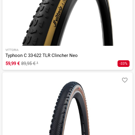
VITTORIA
Typhoon C 33-622 TLR Clincher Neo
59,99 €
89,95 €
¹
-33%