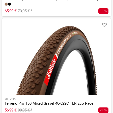
65,99 €
73,95 €
¹
-10%
VITTORIA
Terreno Pro T50 Mixed Gravel 40-622C TLR Eco Race
56,99 €
88,95 €
¹
-35%