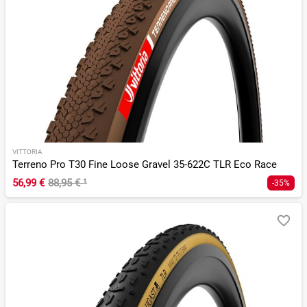
VITTORIA
Terreno Pro T30 Fine Loose Gravel 35-622C TLR Eco Race
56,99 €
88,95 €
¹
-35%