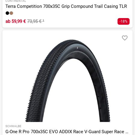
CONTINENTAL
Terra Competition 700x35C Grip Compound Trail Casing TLR
ab
59,99 €
73,95 €
¹
-18%
SCHWALBE
G-One R Pro 700x35C EVO ADDIX Race V-Guard Super Race TLR