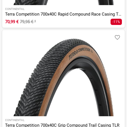
CONTINENTAL
Terra Competition 700x40C Rapid Compound Race Casing TLR
70,99 €
79,95 €
¹
-11%
CONTINENTAL
Terra Competition 700x40C Grip Compound Trail Casing TLR