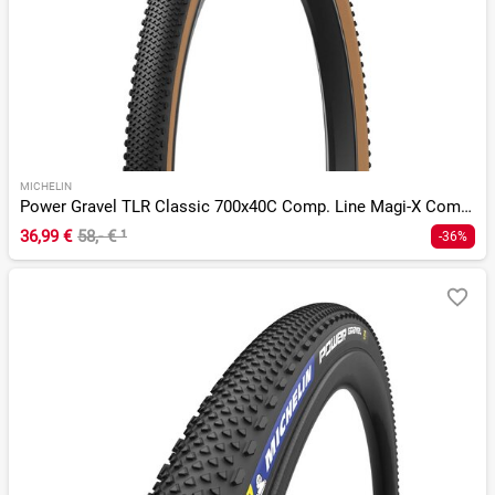
MICHELIN
Power Gravel TLR Classic 700x40C Comp. Line Magi-X Compound
36,99 €
58,- €
¹
-36%