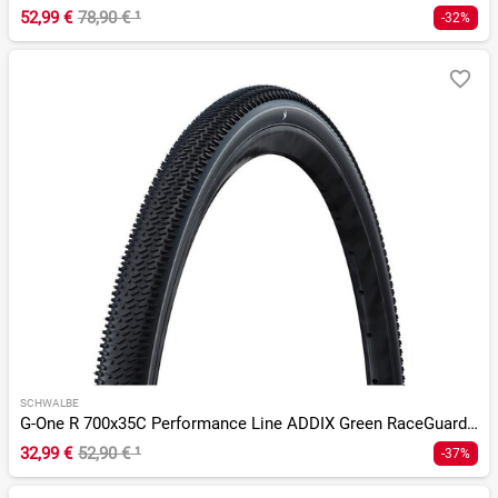
52,99 €
78,90 €
¹
-32%
SCHWALBE
G-One R 700x35C Performance Line ADDIX Green RaceGuard TLR
32,99 €
52,90 €
¹
-37%