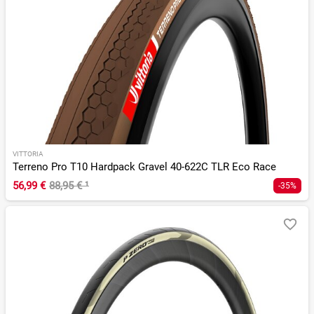
VITTORIA
Terreno Pro T10 Hardpack Gravel 40-622C TLR Eco Race
56,99 €
88,95 €
¹
-35%