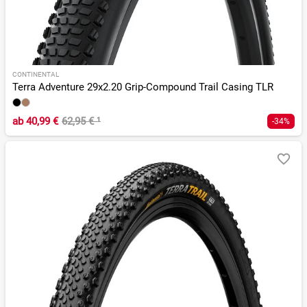
CONTINENTAL
Terra Adventure 29x2.20 Grip-Compound Trail Casing TLR
ab
40,99 €
62,95 €
¹
-34%