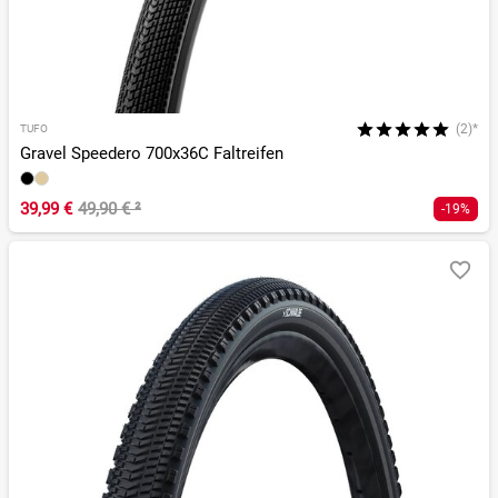
(2)*
TUFO
Gravel Speedero 700x36C Faltreifen
39,99 €
49,90 €
²
-19%