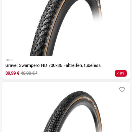
TUFO
Gravel Swampero HD 700x36 Faltreifen, tubeless
39,99 €
48,90 €
²
-18%