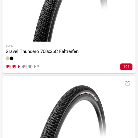
TUFO
Gravel Thundero 700x36C Faltreifen
39,99 €
49,90 €
²
-19%