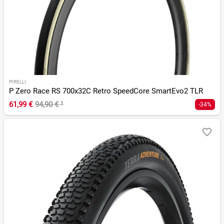
PIRELLI
P Zero Race RS 700x32C Retro SpeedCore SmartEvo2 TLR
61,99 €
94,90 €
¹
-34%