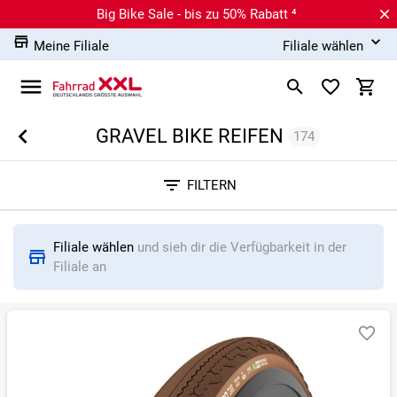
Big Bike Sale - bis zu 50% Rabatt ⁴
Meine Filiale
Filiale wählen
GRAVEL BIKE REIFEN
174
Sortieren nach
FILTERN
RELEVANZ
BESTSELLER
ERSPARNIS IN %
N
Filiale wählen
und sieh dir die Verfügbarkeit in der
Filiale an