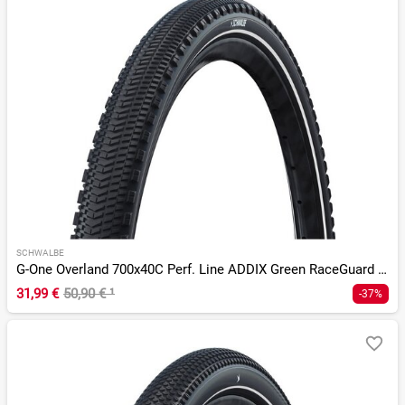
SCHWALBE
G-One Overland 700x40C Perf. Line ADDIX Green RaceGuard TLR
31,99 €
50,90 €
¹
-37%