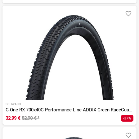
SCHWALBE
G-One RX 700x40C Performance Line ADDIX Green RaceGuard TLR
32,99 €
52,90 €
¹
-37%