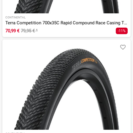
CONTINENTAL
Terra Competition 700x35C Rapid Compound Race Casing TLR
70,99 €
79,95 €
¹
-11%