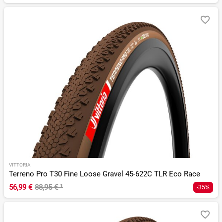
VITTORIA
Terreno Pro T30 Fine Loose Gravel 45-622C TLR Eco Race
56,99 €
88,95 €
¹
-35%