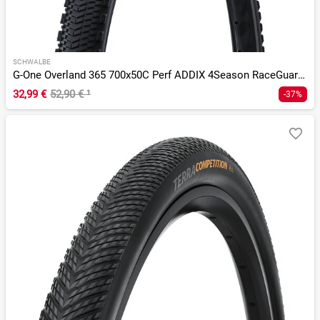
SCHWALBE
G-One Overland 365 700x50C Perf ADDIX 4Season RaceGuard TLR
32,99 €
52,90 €
¹
-37%