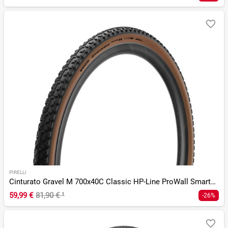
PIRELLI
Cinturato Gravel M 700x40C Classic HP-Line ProWall SmartEvo
59,99 €
81,90 €
¹
-26%