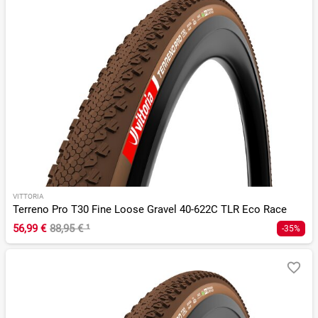
VITTORIA
Terreno Pro T30 Fine Loose Gravel 40-622C TLR Eco Race
56,99 €
88,95 €
¹
-35%