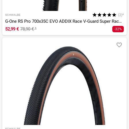
(2)*
SCHWALBE
G-One RS Pro 700x35C EVO ADDIX Race V-Guard Super Race TLR
52,99 €
78,90 €
¹
-32%
SCHWALBE