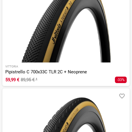
VITTORIA
Pipistrello C 700x33C TLR 2C + Neoprene
59,99 €
89,95 €
¹
-33%