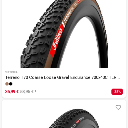
VITTORIA
Terreno T70 Coarse Loose Gravel Endurance 700x40C TLR G 2.0
35,99 €
58,95 €
¹
-38%