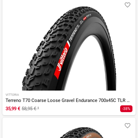
VITTORIA
Terreno T70 Coarse Loose Gravel Endurance 700x45C TLR G 2.0
35,99 €
58,95 €
¹
-38%