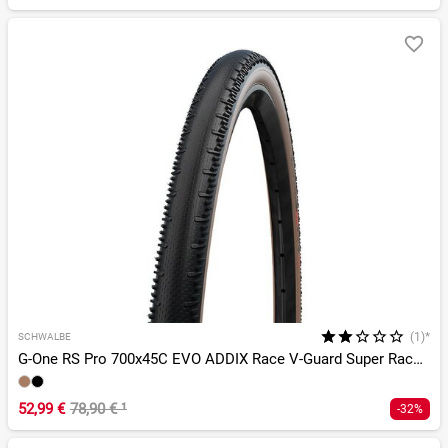
(1)*
SCHWALBE
G-One RS Pro 700x45C EVO ADDIX Race V-Guard Super Race TLR
52,99 €
78,90 €
¹
-32%