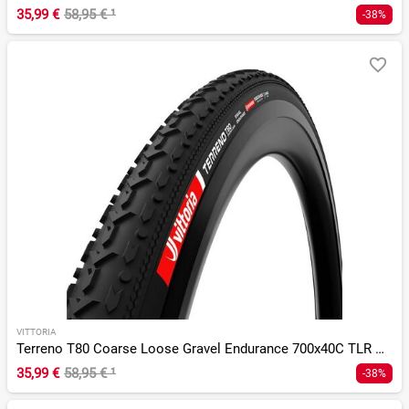
35,99 €
58,95 €
¹
-38%
VITTORIA
Terreno T80 Coarse Loose Gravel Endurance 700x40C TLR G 2.0
35,99 €
58,95 €
¹
-38%