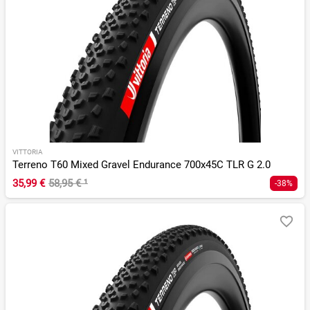
VITTORIA
Terreno T60 Mixed Gravel Endurance 700x45C TLR G 2.0
35,99 €
58,95 €
¹
-38%