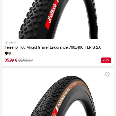
VITTORIA
Terreno T60 Mixed Gravel Endurance 700x40C TLR G 2.0
35,99 €
58,95 €
¹
-38%