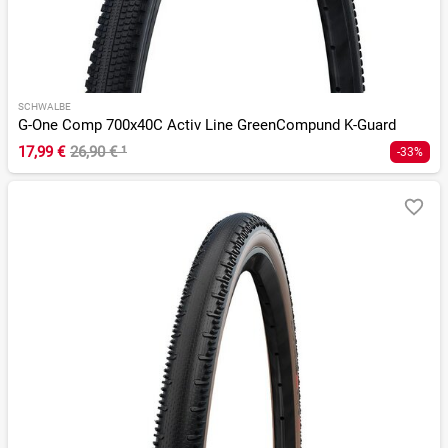
SCHWALBE
G-One Comp 700x40C Activ Line GreenCompund K-Guard
17,99 €
26,90 €
¹
-33%