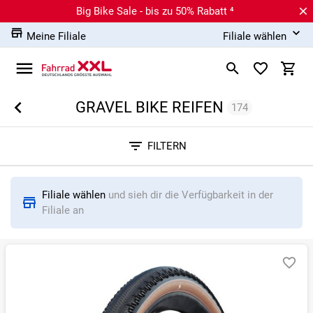
Big Bike Sale - bis zu 50% Rabatt ⁴
Meine Filiale
Filiale wählen
GRAVEL BIKE REIFEN
174
Sortieren nach
FILTERN
RELEVANZ
BESTSELLER
ERSPARNIS IN %
N
Filiale wählen
und sieh dir die Verfügbarkeit in der
Filiale an