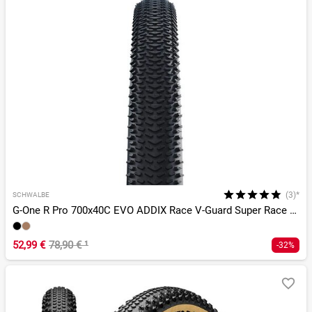
(3)*
SCHWALBE
G-One R Pro 700x40C EVO ADDIX Race V-Guard Super Race TLR
52,99 €
78,90 €
¹
-32%