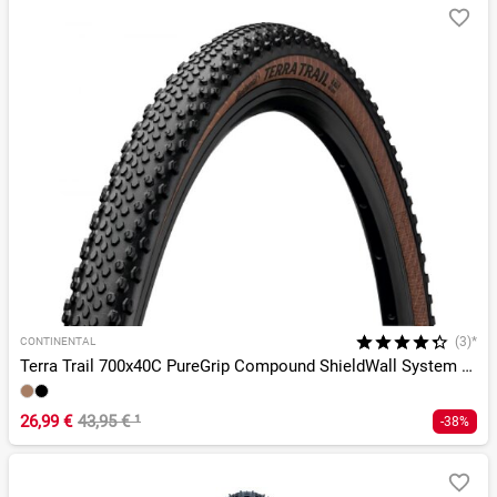
(3)*
CONTINENTAL
Terra Trail 700x40C PureGrip Compound ShieldWall System TLR
26,99 €
43,95 €
¹
-38%