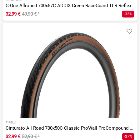
G-One Allround 700x57C ADDIX Green RaceGuard TLR Reflex
32,99 €
49,90 €
¹
-33%
PIRELLI
Cinturato All Road 700x50C Classic ProWall ProCompound TLR
32,99 €
52,90 €
¹
-37%