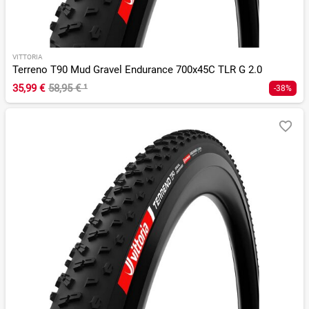
VITTORIA
Terreno T90 Mud Gravel Endurance 700x45C TLR G 2.0
35,99 €
58,95 €
¹
-38%