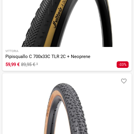
VITTORIA
Pipisquallo C 700x33C TLR 2C + Neoprene
59,99 €
89,95 €
¹
-33%