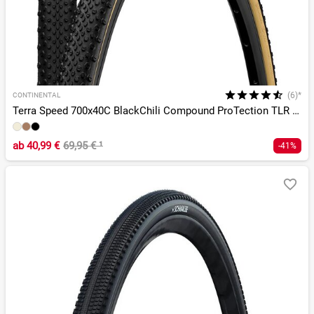
(6)*
CONTINENTAL
Terra Speed 700x40C BlackChili Compound ProTection TLR E-25
ab
40,99 €
69,95 €
¹
-41%