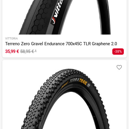
VITTORIA
Terreno Zero Gravel Endurance 700x45C TLR Graphene 2.0
35,99 €
58,95 €
¹
-38%