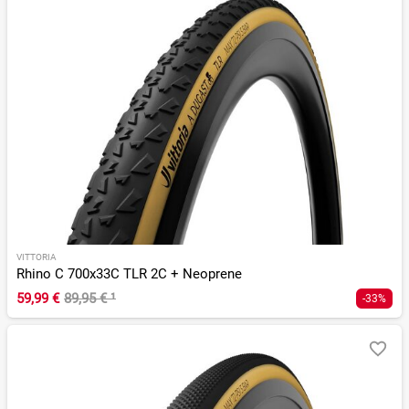
VITTORIA
Rhino C 700x33C TLR 2C + Neoprene
59,99 €
89,95 €
¹
-33%