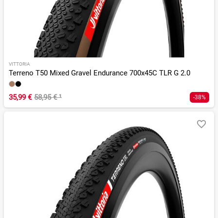
VITTORIA
Terreno T50 Mixed Gravel Endurance 700x45C TLR G 2.0
35,99 €
58,95 €
¹
-38%