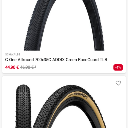
SCHWALBE
G-One Allround 700x35C ADDIX Green RaceGuard TLR
44,90 €
46,90 €
¹
-4%