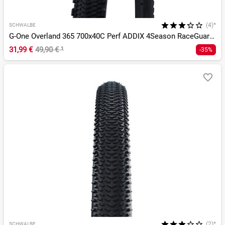
(4)*
SCHWALBE
G-One Overland 365 700x40C Perf ADDIX 4Season RaceGuard TLE
31,99 €
49,90 €
¹
-35%
(2)*
SCHWALBE