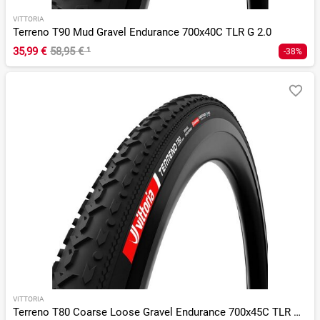
VITTORIA
Terreno T90 Mud Gravel Endurance 700x40C TLR G 2.0
35,99 €
58,95 €
¹
-38%
VITTORIA
Terreno T80 Coarse Loose Gravel Endurance 700x45C TLR G 2.0