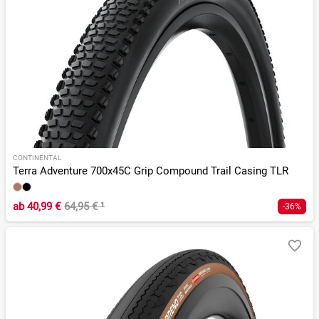
CONTINENTAL
Terra Adventure 700x45C Grip Compound Trail Casing TLR
ab
40,99 €
64,95 €
¹
-36%