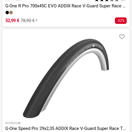
G-One R Pro 700x45C EVO ADDIX Race V-Guard Super Race TLR
52,99 €
78,90 €
¹
-32%
SCHWALBE
G-One Speed Pro 29x2,35 ADDIX Race V-Guard Super Race TLR