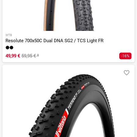
WTB
Resolute 700x50C Dual DNA SG2 / TCS Light FR
49,99 €
59,95 €
²
-16%