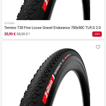
VITTORIA
Terreno T30 Fine Loose Gravel Endurance 700x50C TLR G 2.0
35,99 €
58,95 €
¹
-38%