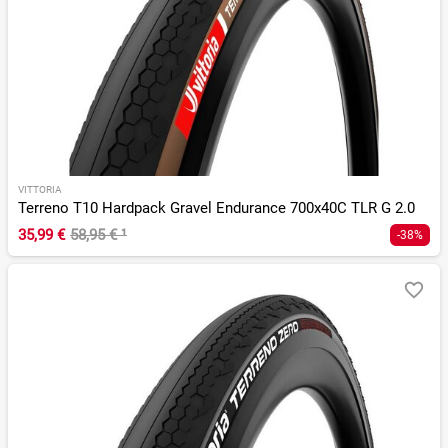
VITTORIA
Terreno T10 Hardpack Gravel Endurance 700x40C TLR G 2.0
35,99 €
58,95 €
¹
-38%