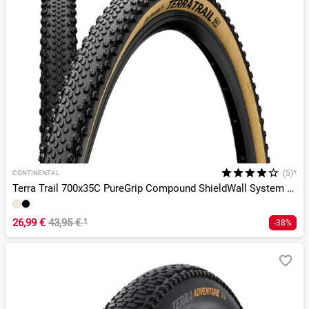
(5)*
CONTINENTAL
Terra Trail 700x35C PureGrip Compound ShieldWall System TLR
26,99 €
43,95 €
¹
-38%