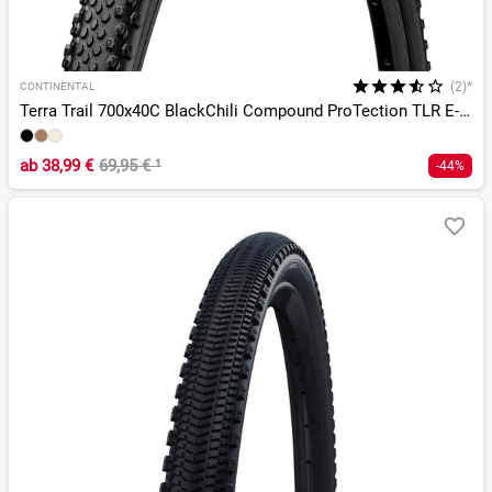
(2)*
CONTINENTAL
Terra Trail 700x40C BlackChili Compound ProTection TLR E-25
ab
38,99 €
69,95 €
¹
-44%