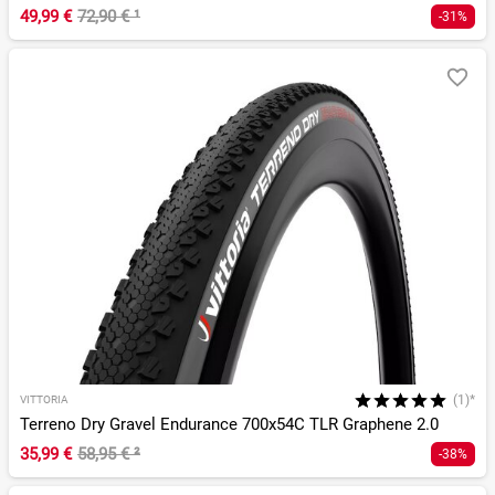
49,99 €
72,90 €
¹
-31%
(1)*
VITTORIA
Terreno Dry Gravel Endurance 700x54C TLR Graphene 2.0
35,99 €
58,95 €
²
-38%