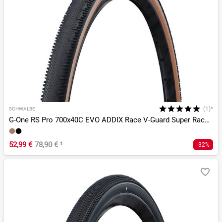
(1)*
SCHWALBE
G-One RS Pro 700x40C EVO ADDIX Race V-Guard Super Race TLR
52,99 €
78,90 €
¹
-32%