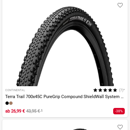
(7)*
CONTINENTAL
Terra Trail 700x45C PureGrip Compound ShieldWall System TLR
ab
26,99 €
43,95 €
¹
-38%