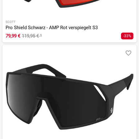
SCOTT
Pro Shield Schwarz - AMP Rot verspiegelt S3
79,99 €
119,95 €
¹
-33%