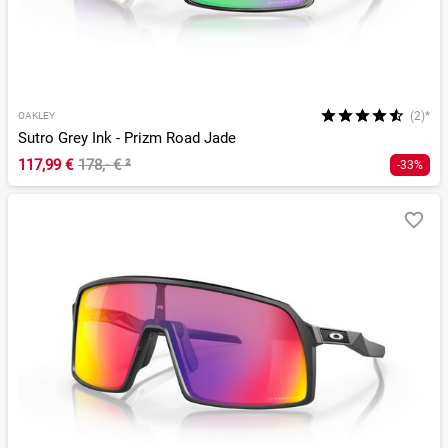
(2)*
OAKLEY
Sutro Grey Ink - Prizm Road Jade
117,99 €
178,- €
²
-33%