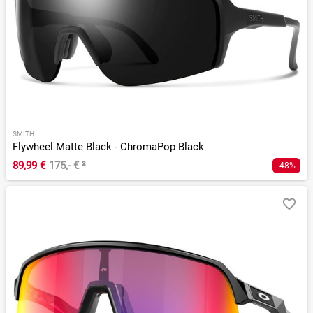
SMITH
Flywheel Matte Black - ChromaPop Black
89,99 €
175,- €
²
-48%