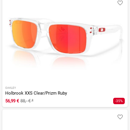
OAKLEY
Holbrook XXS Clear/Prizm Ruby
56,99 €
88,- €
²
-35%