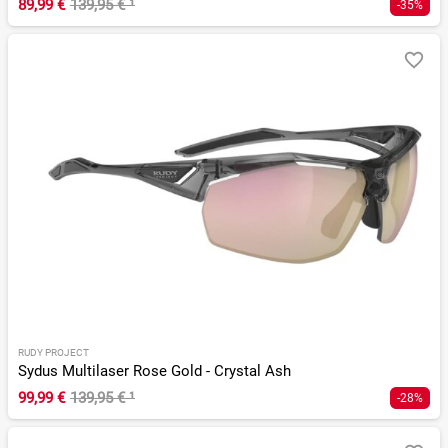
89,99 €
139,95 €
¹
-35%
RUDY PROJECT
Sydus Multilaser Rose Gold - Crystal Ash
99,99 €
139,95 €
¹
-28%