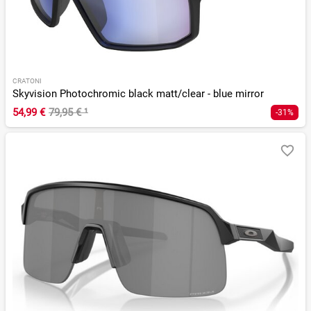
CRATONI
Skyvision Photochromic black matt/clear - blue mirror
54,99 €
79,95 €
¹
-31%