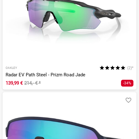
(2)*
OAKLEY
Radar EV Path Steel - Prizm Road Jade
139,99 €
214,- €
²
-34%