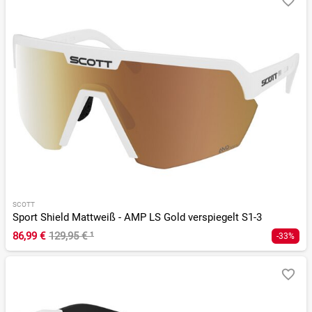
SCOTT
Sport Shield Mattweiß - AMP LS Gold verspiegelt S1-3
86,99 €
129,95 €
¹
-33%