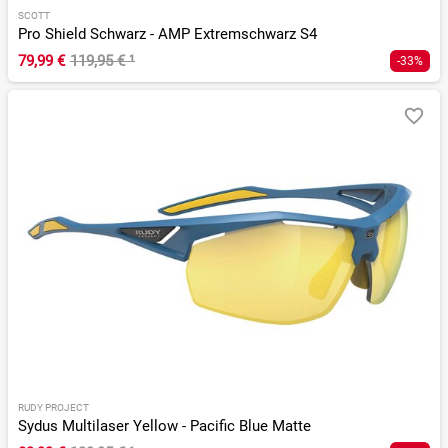
SCOTT
Pro Shield Schwarz - AMP Extremschwarz S4
79,99 €
119,95 €
¹
-33%
RUDY PROJECT
Sydus Multilaser Yellow - Pacific Blue Matte