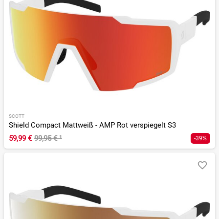
SCOTT
Shield Compact Mattweiß - AMP Rot verspiegelt S3
59,99 €
99,95 €
¹
-39%