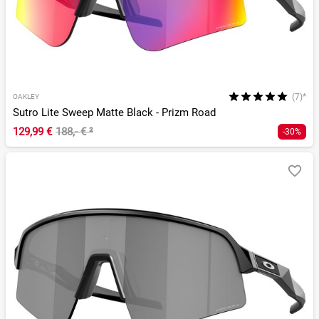
(7)*
OAKLEY
Sutro Lite Sweep Matte Black - Prizm Road
129,99 €
188,- €
²
-30%