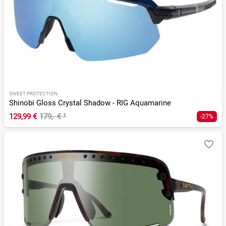
SWEET PROTECTION
Shinobi Gloss Crystal Shadow - RIG Aquamarine
129,99 €
179,- €
¹
-27%