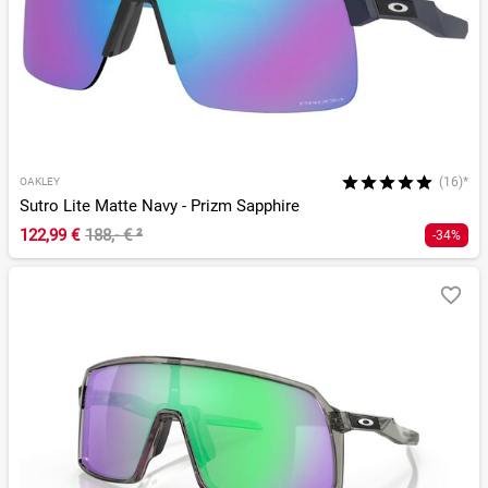
(16)*
OAKLEY
Sutro Lite Matte Navy - Prizm Sapphire
122,99 €
188,- €
²
-34%