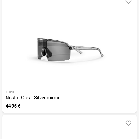
CHPO
Nestor Grey - Silver mirror
44,95 €