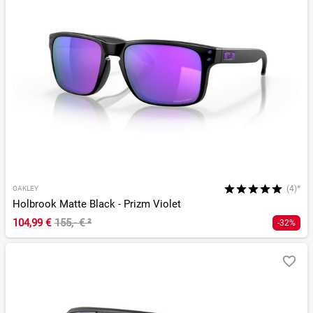
(4)*
OAKLEY
Holbrook Matte Black - Prizm Violet
104,99 €
155,- €
²
-32%