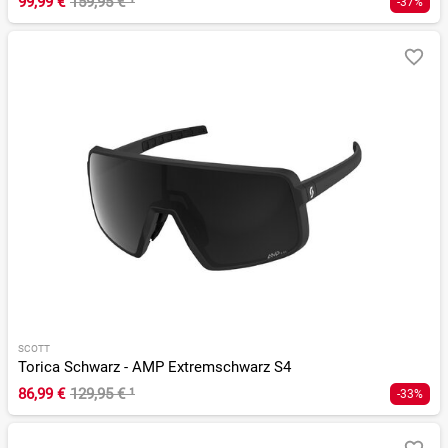
99,99 €
159,95 €
¹
-37%
SCOTT
Torica Schwarz - AMP Extremschwarz S4
86,99 €
129,95 €
¹
-33%