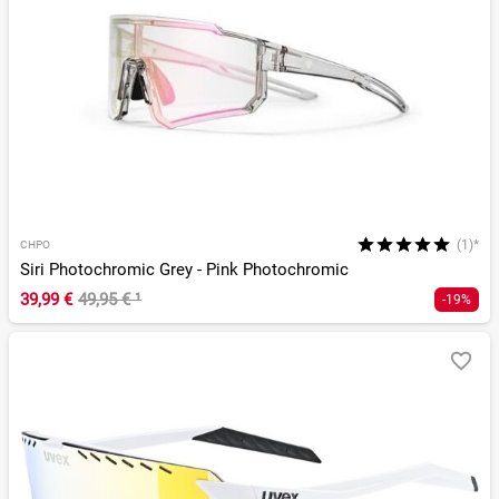
(1)*
CHPO
Siri Photochromic Grey - Pink Photochromic
39,99 €
49,95 €
¹
-19%