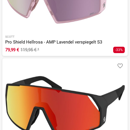
SCOTT
Pro Shield Hellrosa - AMP Lavendel verspiegelt S3
79,99 €
119,95 €
¹
-33%