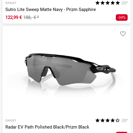
(2)*
OAKLEY
Sutro Lite Sweep Matte Navy - Prizm Sapphire
122,99 €
188,- €
²
-34%
(3)*
OAKLEY
Radar EV Path Polished Black/Prizm Black