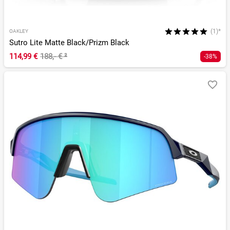
(1)*
OAKLEY
Sutro Lite Matte Black/Prizm Black
114,99 €
188,- €
²
-38%