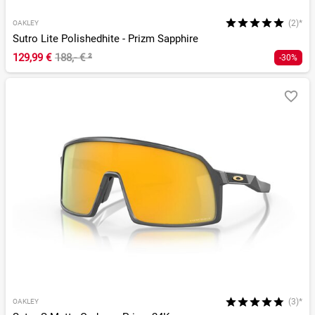
(2)*
OAKLEY
Sutro Lite Polishedhite - Prizm Sapphire
129,99 €
188,- €
²
-30%
(3)*
OAKLEY