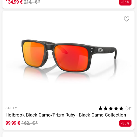
134,99 €
214,- €
²
-36%
(6)*
OAKLEY
Holbrook Black Camo/Prizm Ruby - Black Camo Collection
99,99 €
162,- €
²
-38%