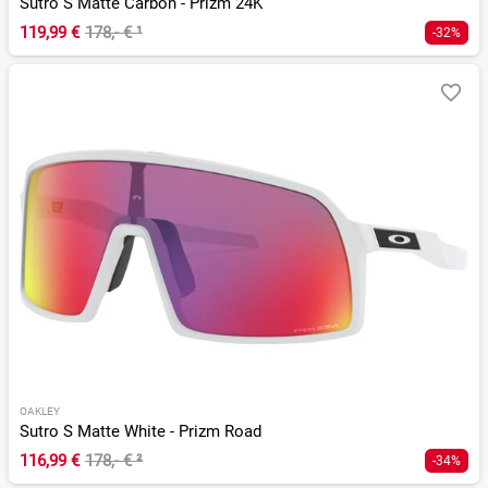
Sutro S Matte Carbon - Prizm 24K
119,99 €
178,- €
¹
-32%
OAKLEY
Sutro S Matte White - Prizm Road
116,99 €
178,- €
²
-34%