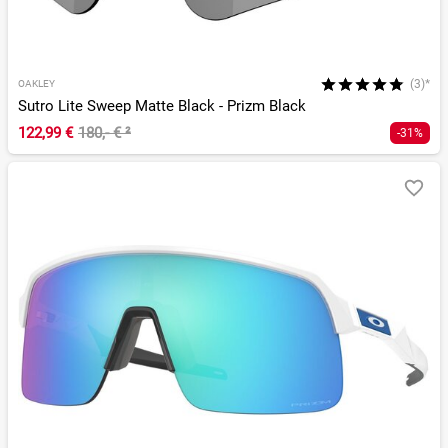
(3)*
OAKLEY
Sutro Lite Sweep Matte Black - Prizm Black
122,99 €
180,- €
²
-31%