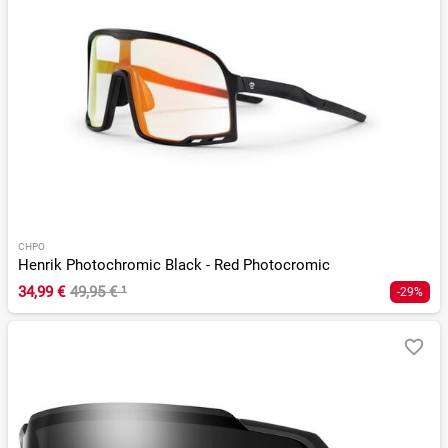
CHPO
Henrik Photochromic Black - Red Photocromic
34,99 €
49,95 €
¹
-29%