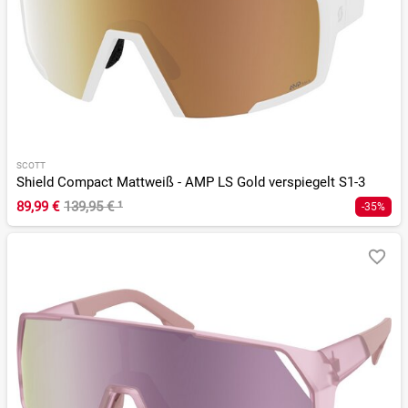
SCOTT
Shield Compact Mattweiß - AMP LS Gold verspiegelt S1-3
89,99 €
139,95 €
¹
-35%