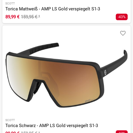
SCOTT
Torica Mattweiß - AMP LS Gold verspiegelt S1-3
89,99 €
159,95 €
¹
-43%
SCOTT
Torica Schwarz - AMP LS Gold verspiegelt S1-3