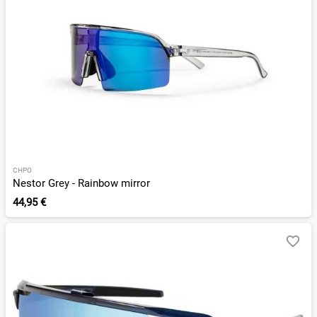
CHPO
Nestor Grey - Rainbow mirror
44,95 €