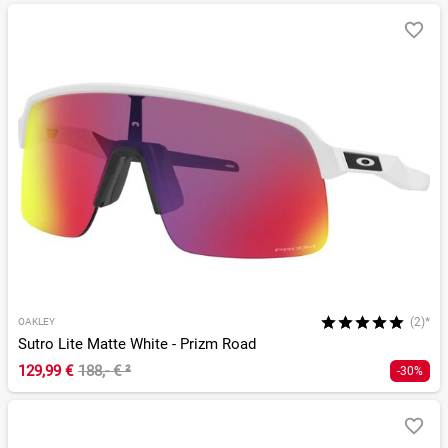
(2)*
OAKLEY
Sutro Lite Matte White - Prizm Road
129,99 €
188,- €
²
-30%