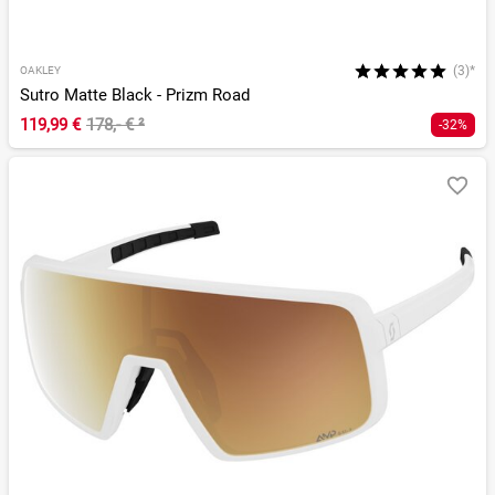
(3)*
OAKLEY
Sutro Matte Black - Prizm Road
119,99 €
178,- €
²
-32%