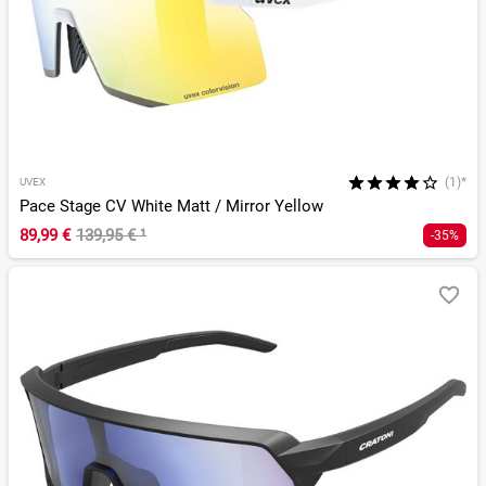
(1)*
UVEX
Pace Stage CV White Matt / Mirror Yellow
89,99 €
139,95 €
¹
-35%