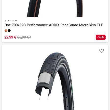
SCHWALBE
One 700x32C Performance ADDIX RaceGuard MicroSkin TLE
29,99 €
65,90 €
¹
-54%