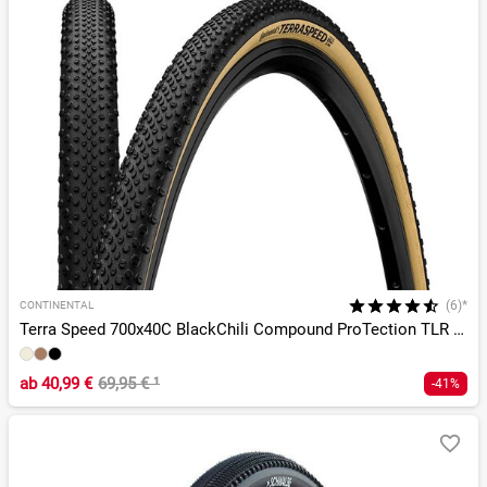
(6)*
CONTINENTAL
Terra Speed 700x40C BlackChili Compound ProTection TLR E-25
ab
40,99 €
69,95 €
¹
-41%