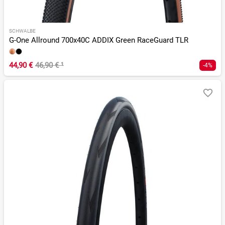
SCHWALBE
G-One Allround 700x40C ADDIX Green RaceGuard TLR
44,90 €
46,90 €
¹
-4%