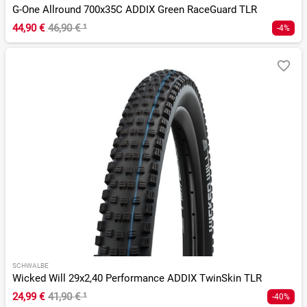
G-One Allround 700x35C ADDIX Green RaceGuard TLR
44,90 €
46,90 €
¹
-4%
SCHWALBE
Wicked Will 29x2,40 Performance ADDIX TwinSkin TLR
24,99 €
41,90 €
¹
-40%