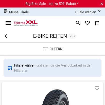
Big Bike Sale - bis zu 50% Rabatt ⁴
Meine Filiale
Filiale wählen
E-BIKE REIFEN
257
Sortieren nach
FILTERN
RELEVANZ
BESTSELLER
ERSPARNIS IN %
N
Filiale wählen
und sieh dir die Verfügbarkeit in der
Filiale an