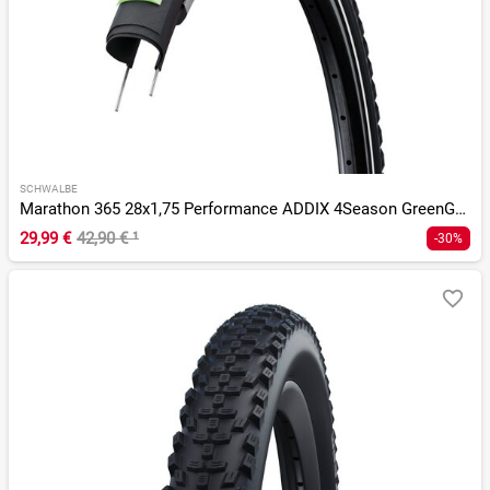
SCHWALBE
Marathon 365 28x1,75 Performance ADDIX 4Season GreenGuard TS
29,99 €
42,90 €
¹
-30%