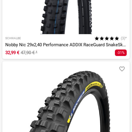
(3)*
SCHWALBE
Nobby Nic 29x2,40 Performance ADDIX RaceGuard SnakeSkin DD T
32,99 €
47,90 €
¹
-31%