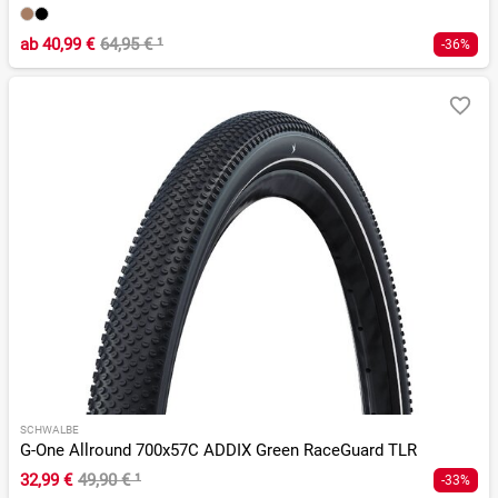
ab
40,99 €
64,95 €
¹
-36%
SCHWALBE
G-One Allround 700x57C ADDIX Green RaceGuard TLR
32,99 €
49,90 €
¹
-33%