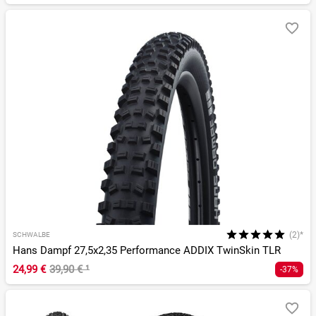
(2)*
SCHWALBE
Hans Dampf 27,5x2,35 Performance ADDIX TwinSkin TLR
24,99 €
39,90 €
¹
-37%