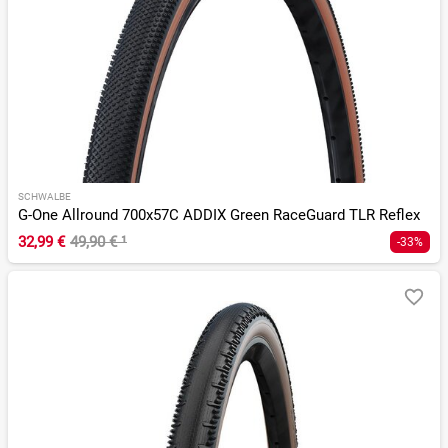
SCHWALBE
G-One Allround 700x57C ADDIX Green RaceGuard TLR Reflex
32,99 €
49,90 €
¹
-33%