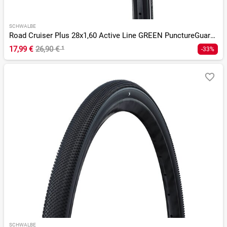
SCHWALBE
Road Cruiser Plus 28x1,60 Active Line GREEN PunctureGuard Tw
17,99 €
26,90 €
¹
-33%
SCHWALBE