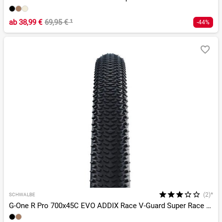
ab
38,99 €
69,95 €
¹
-44%
(2)*
SCHWALBE
G-One R Pro 700x45C EVO ADDIX Race V-Guard Super Race TLR