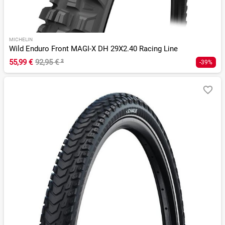
MICHELIN
Wild Enduro Front MAGI-X DH 29X2.40 Racing Line
55,99 €
92,95 €
²
-39%