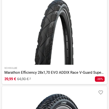
SCHWALBE
Marathon Efficiency 28x1,70 EVO ADDIX Race V-Guard SuperRace
39,99 €
64,90 €
¹
-38%