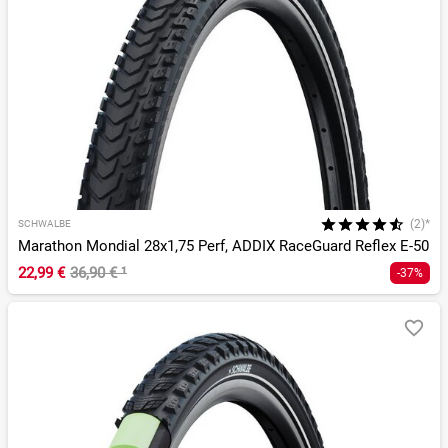
(2)*
SCHWALBE
Marathon Mondial 28x1,75 Perf, ADDIX RaceGuard Reflex E-50
22,99 €
36,90 €
¹
-37%