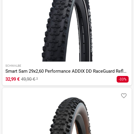
SCHWALBE
Smart Sam 29x2,60 Performance ADDIX DD RaceGuard Reflex E-50
32,99 €
49,90 €
¹
-33%