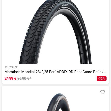
SCHWALBE
Marathon Mondial 28x2,25 Perf ADDIX DD RaceGuard Reflex E-50
24,99 €
36,90 €
¹
-32%