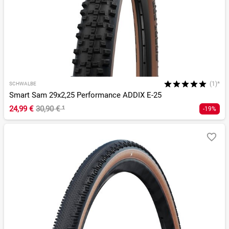
(1)*
SCHWALBE
Smart Sam 29x2,25 Performance ADDIX E-25
24,99 €
30,90 €
¹
-19%