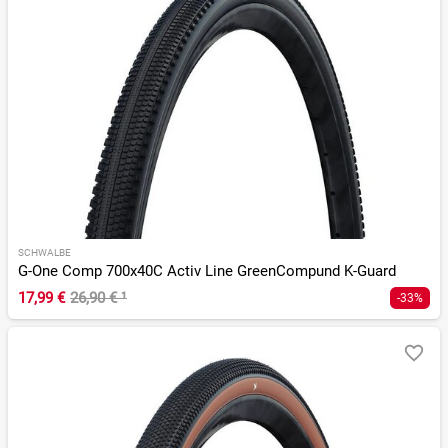
SCHWALBE
G-One Comp 700x40C Activ Line GreenCompund K-Guard
17,99 €
26,90 €
¹
-33%