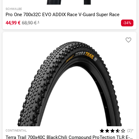
SCHWALBE
Pro One 700x32C EVO ADDIX Race V-Guard Super Race
44,99 €
68,90 €
¹
-34%
(2)*
CONTINENTAL
Terra Trail 700x40C BlackChili Compound ProTection TLR E-25