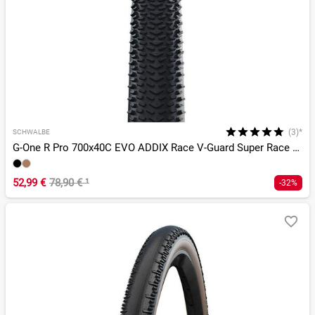
(3)*
SCHWALBE
G-One R Pro 700x40C EVO ADDIX Race V-Guard Super Race TLR
52,99 €
78,90 €
¹
-32%