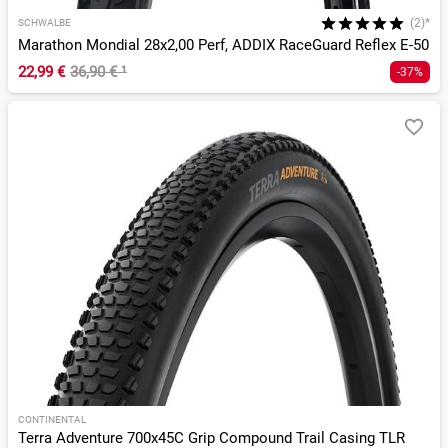
(2)*
SCHWALBE
Marathon Mondial 28x2,00 Perf, ADDIX RaceGuard Reflex E-50
22,99 €
36,90 €
¹
-37%
CONTINENTAL
Terra Adventure 700x45C Grip Compound Trail Casing TLR