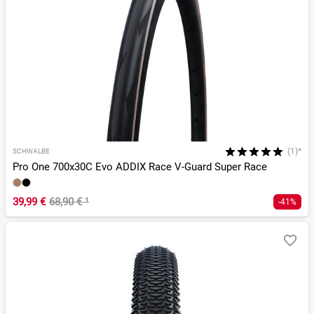
(1)*
SCHWALBE
Pro One 700x30C Evo ADDIX Race V-Guard Super Race
39,99 €
68,90 €
¹
-41%