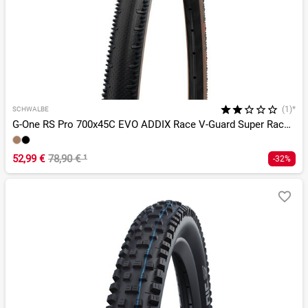
(1)*
SCHWALBE
G-One RS Pro 700x45C EVO ADDIX Race V-Guard Super Race TLR
52,99 €
78,90 €
¹
-32%