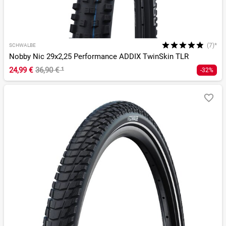
(7)*
SCHWALBE
Nobby Nic 29x2,25 Performance ADDIX TwinSkin TLR
24,99 €
36,90 €
¹
-32%