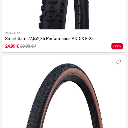
SCHWALBE
Smart Sam 27,5x2,35 Performance ADDIX E-25
24,99 €
30,90 €
¹
-19%