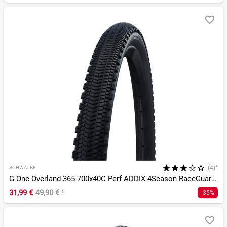
(4)*
SCHWALBE
G-One Overland 365 700x40C Perf ADDIX 4Season RaceGuard TLE
31,99 €
49,90 €
¹
-35%