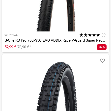
(2)*
SCHWALBE
G-One RS Pro 700x35C EVO ADDIX Race V-Guard Super Race TLR
52,99 €
78,90 €
¹
-32%