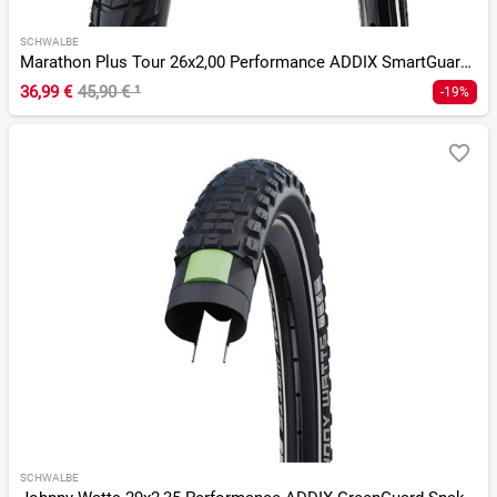
SCHWALBE
Marathon Plus Tour 26x2,00 Performance ADDIX SmartGuard Twin
36,99 €
45,90 €
¹
-19%
SCHWALBE