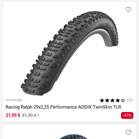
(3)*
SCHWALBE
Racing Ralph 29x2,25 Performance ADDIX TwinSkin TLR
21,99 €
41,90 €
¹
-47%