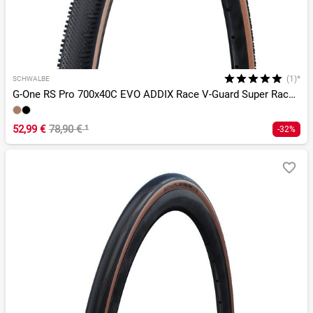
(1)*
SCHWALBE
G-One RS Pro 700x40C EVO ADDIX Race V-Guard Super Race TLR
52,99 €
78,90 €
¹
-32%