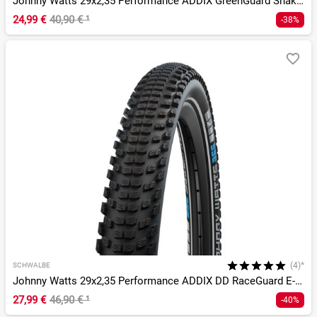
Johnny Watts 29x2,35 Performance ADDIX GreenGuard SnakeSkin
24,99 €
40,90 €
¹
-38%
(4)*
SCHWALBE
Johnny Watts 29x2,35 Performance ADDIX DD RaceGuard E-50
27,99 €
46,90 €
¹
-40%