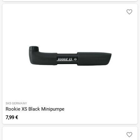
SKS GERMANY
Rookie XS Black Minipumpe
7,99 €