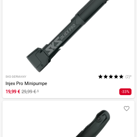
(2)*
SKS GERMANY
Injex Pro Minipumpe
19,99 €
29,99 €
¹
-33%