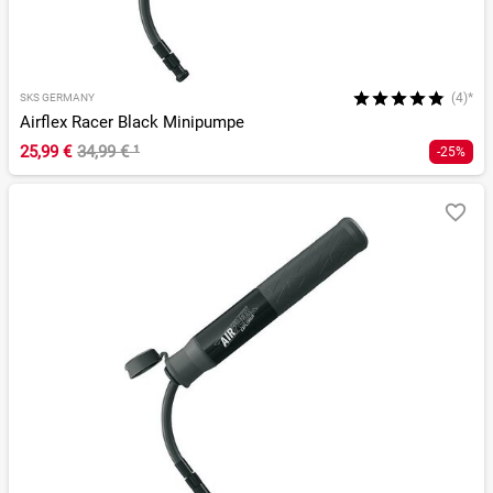
(4)*
SKS GERMANY
Airflex Racer Black Minipumpe
25,99 €
34,99 €
¹
-25%