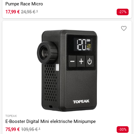
Pumpe Race Micro
17,99 €
24,95 €
¹
-27%
TOPEAK
E-Booster Digital Mini elektrische Minipumpe
75,99 €
109,95 €
¹
-30%