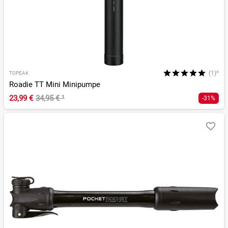
(1)*
TOPEAK
Roadie TT Mini Minipumpe
23,99 €
34,95 €
¹
-31%