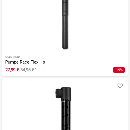
CUBE ACID
Pumpe Race Flex Hp
27,99 €
34,95 €
¹
-19%