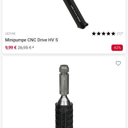
(1)*
LEZYNE
Minipumpe CNC Drive HV S
9,99 €
26,95 €
²
-62%