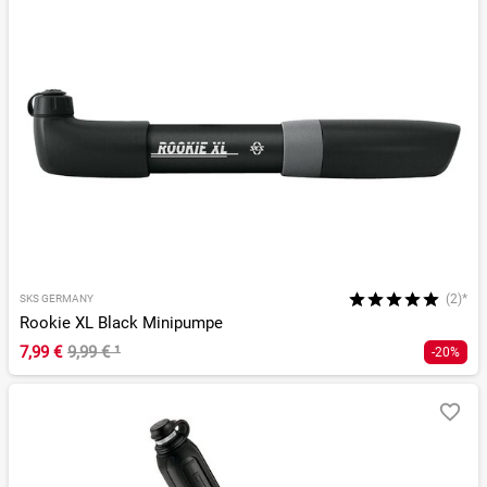
(2)*
SKS GERMANY
Rookie XL Black Minipumpe
7,99 €
9,99 €
¹
-20%