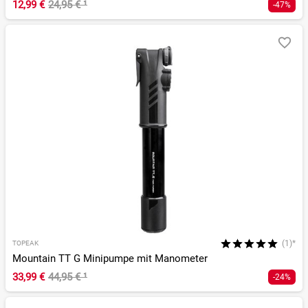
12,99 €
24,95 €
¹
-47%
(1)*
TOPEAK
Mountain TT G Minipumpe mit Manometer
33,99 €
44,95 €
¹
-24%