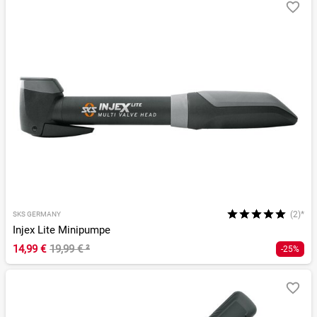
(2)*
SKS GERMANY
Injex Lite Minipumpe
14,99 €
19,99 €
²
-25%