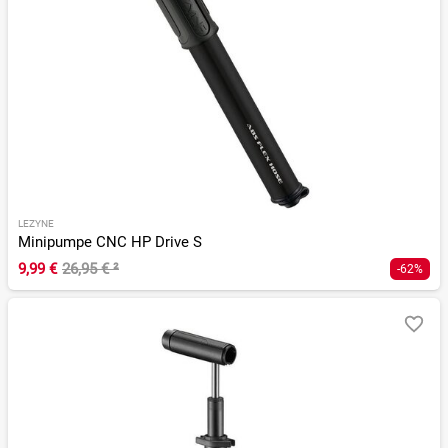
LEZYNE
Minipumpe CNC HP Drive S
9,99 €
26,95 €
²
-62%