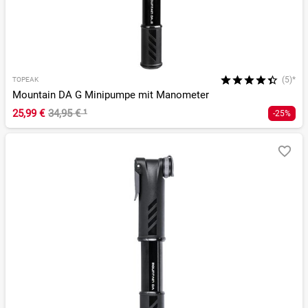
(5)*
TOPEAK
Mountain DA G Minipumpe mit Manometer
25,99 €
34,95 €
¹
-25%