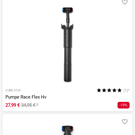
(1)*
CUBE ACID
Pumpe Race Flex Hv
27,99 €
34,95 €
¹
-19%