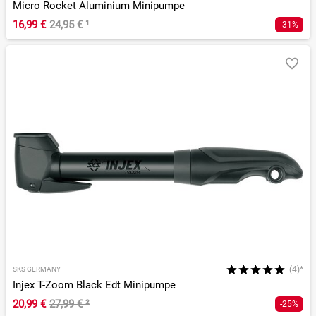
Micro Rocket Aluminium Minipumpe
16,99 €
24,95 €
¹
-31%
(4)*
SKS GERMANY
Injex T-Zoom Black Edt Minipumpe
20,99 €
27,99 €
²
-25%