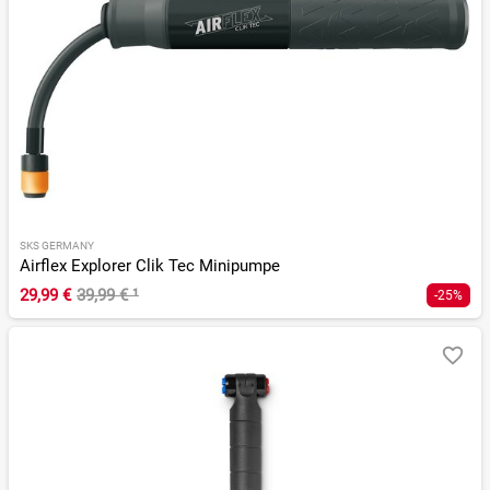
SKS GERMANY
Airflex Explorer Clik Tec Minipumpe
29,99 €
39,99 €
¹
-25%