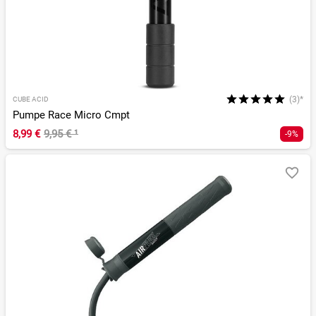
(3)*
CUBE ACID
Pumpe Race Micro Cmpt
8,99 €
9,95 €
¹
-9%