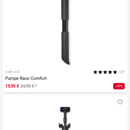
(3)*
CUBE ACID
Pumpe Race Comfort
19,99 €
24,95 €
¹
-19%