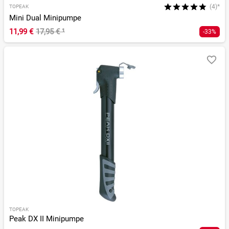
(4)*
TOPEAK
Mini Dual Minipumpe
11,99 €
17,95 €
¹
-33%
TOPEAK
Peak DX II Minipumpe