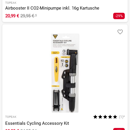
TOPEAK
Airbooster II CO2-Minipumpe inkl. 16g Kartusche
20,99 €
29,95 €
¹
-29%
(1)*
TOPEAK
Essentials Cycling Accessory Kit