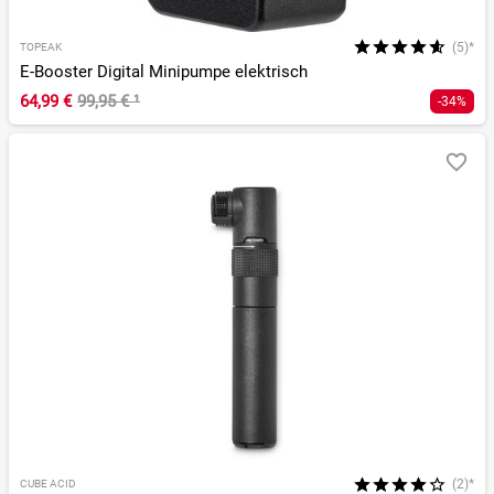
(5)*
TOPEAK
E-Booster Digital Minipumpe elektrisch
64,99 €
99,95 €
¹
-34%
(2)*
CUBE ACID