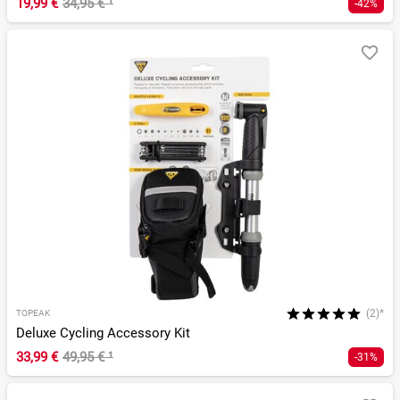
19,99 €
34,95 €
¹
-42%
(2)*
TOPEAK
Deluxe Cycling Accessory Kit
33,99 €
49,95 €
¹
-31%