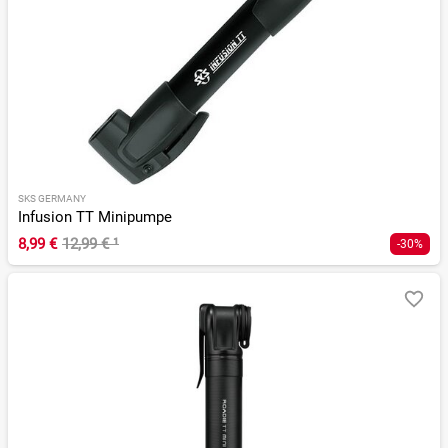
SKS GERMANY
Infusion TT Minipumpe
8,99 €
12,99 €
¹
-30%