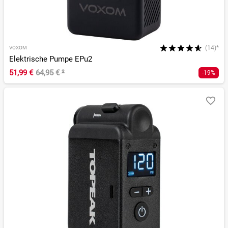
(14)*
VOXOM
Elektrische Pumpe EPu2
51,99 €
64,95 €
²
-19%