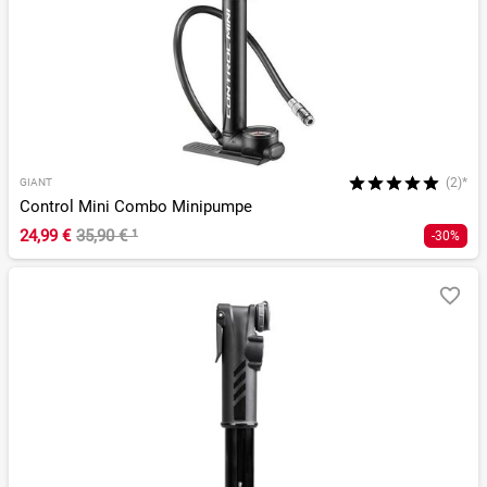
(2)*
GIANT
Control Mini Combo Minipumpe
24,99 €
35,90 €
¹
-30%