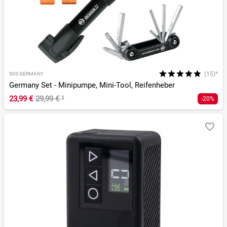
(15)*
SKS GERMANY
Germany Set - Minipumpe, Mini-Tool, Reifenheber
23,99 €
29,99 €
¹
-20%