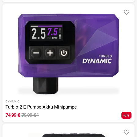
DYNAMIC
Turblo 2 E-Pumpe Akku-Minipumpe
74,99 €
79,99 €
¹
-6%