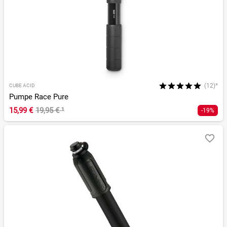
(12)*
CUBE ACID
Pumpe Race Pure
15,99 €
19,95 €
¹
-19%