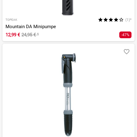
(1)*
TOPEAK
Mountain DA Minipumpe
12,99 €
24,95 €
¹
-47%