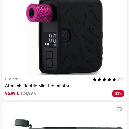
(1)*
MUC-OFF
Airmach Electric Mini Pro Inflator
95,99 €
124,99 €
¹
-23%