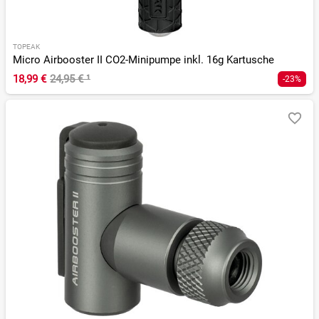
TOPEAK
Micro Airbooster II CO2-Minipumpe inkl. 16g Kartusche
18,99 €
24,95 €
¹
-23%