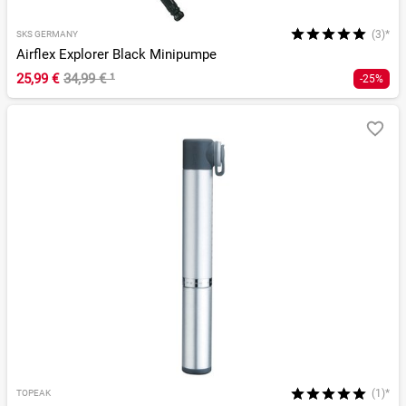
(3)*
SKS GERMANY
Airflex Explorer Black Minipumpe
25,99 €
34,99 €
¹
-25%
(1)*
TOPEAK