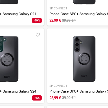
SP CONNECT
+ Samsung Galaxy S21+
Phone Case SPC+ Samsung Galaxy 
22,99 €
39,99 €
¹
-40%
SP CONNECT
+ Samsung Galaxy S24
Phone Case SPC+ Samsung Galaxy 
28,99 €
39,99 €
¹
-25%