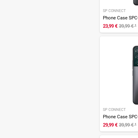
SP CONNECT
Phone Case SPC
23,99 €
39,99 €
¹
SP CONNECT
Phone Case SPC
29,99 €
39,99 €
¹