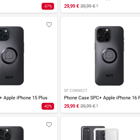
29,99 €
39,99 €
¹
-37%
SP CONNECT
 Apple iPhone 15 Plus
29,99 €
39,99 €
¹
-42%