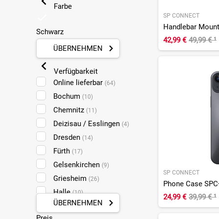
Farbe
SP CONNECT
Handlebar Moun
Schwarz
42,99 €
49,99 €
¹
ÜBERNEHMEN
Verfügbarkeit
Online lieferbar
(64)
Bochum
(10)
Chemnitz
(11)
Deizisau / Esslingen
(4)
Dresden
(14)
Fürth
(17)
Gelsenkirchen
(9)
SP CONNECT
Griesheim
(26)
Phone Case SPC+
Halle
(10)
24,99 €
39,99 €
¹
ÜBERNEHMEN
Koblenz
(26)
Preis