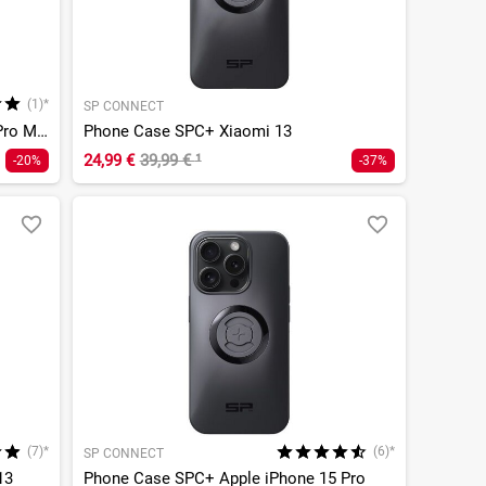
(1)*
SP CONNECT
Phone Case SPC+ Apple iPhone 13 Pro Max/12 Pro Max
Phone Case SPC+ Xiaomi 13
24,99 €
39,99 €
¹
-20%
-37%
(7)*
(6)*
SP CONNECT
13
Phone Case SPC+ Apple iPhone 15 Pro