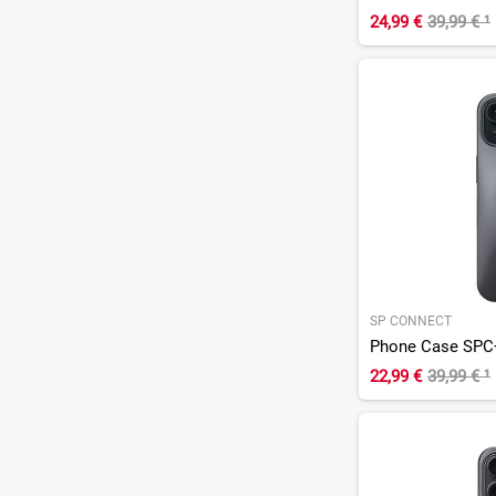
24,99 €
39,99 €
¹
SP CONNECT
Phone Case SPC+
22,99 €
39,99 €
¹