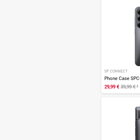
SP CONNECT
Phone Case SPC
29,99 €
39,99 €
¹