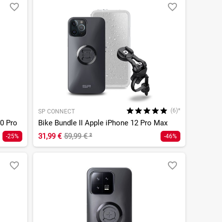
(6)*
SP CONNECT
0 Pro
Bike Bundle II Apple iPhone 12 Pro Max
31,99 €
59,99 €
²
-25%
-46%