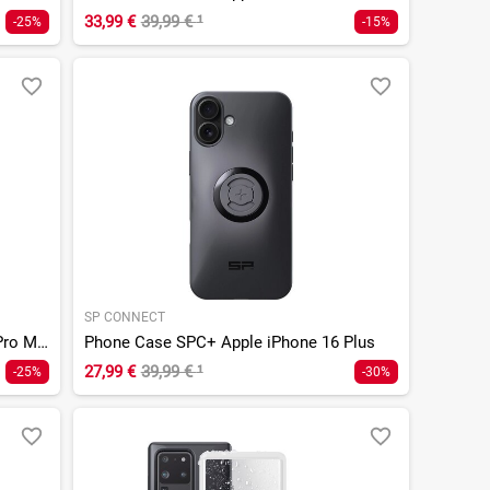
33,99 €
39,99 €
¹
-25%
-15%
SP CONNECT
Phone Case SPC+ Apple iPhone 16 Pro Max
Phone Case SPC+ Apple iPhone 16 Plus
27,99 €
39,99 €
¹
-25%
-30%