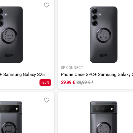
SP CONNECT
+ Samsung Galaxy S25
Phone Case SPC+ Samsung Galaxy 
29,99 €
39,99 €
¹
-25%