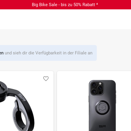
Big Bike Sale - bis zu 50% Rabatt ⁴
len
und sieh dir die Verfügbarkeit in der Filiale an