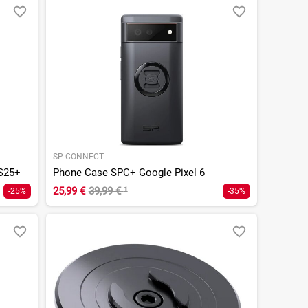
SP CONNECT
S25+
Phone Case SPC+ Google Pixel 6
25,99 €
39,99 €
¹
-25%
-35%