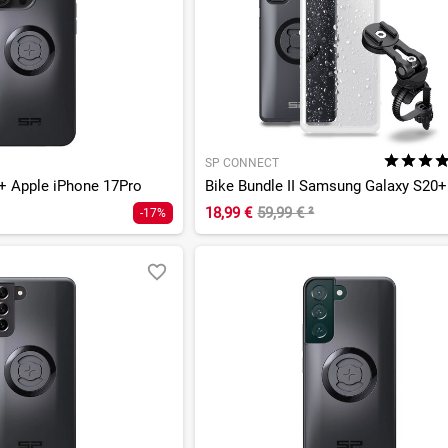
SP CONNECT
 Apple iPhone 17Pro
Bike Bundle II Samsung Galaxy S20+
18,99 €
59,99 €
²
-17%