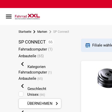
Startseite
Marken
SP Connect
SP CONNECT
66
Filiale wäh
Fahrradcomputer
(1)
Anbauteile
(65)
Kategorien
Fahrradcomputer
(1)
Anbauteile
(65)
Geschlecht
Unisex
(66)
ÜBERNEHMEN