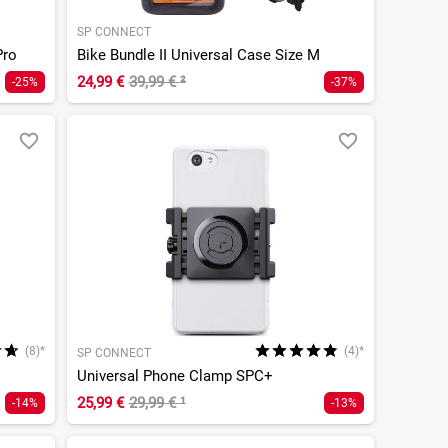
SP CONNECT
Pro
Bike Bundle II Universal Case Size M
24,99 €
39,99 €
²
-25%
-37%
(8)*
(4)*
SP CONNECT
Universal Phone Clamp SPC+
25,99 €
29,99 €
¹
-14%
-13%