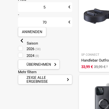
Leipzig Taucha
(12)
Ludwigshafen
€
(24)
Mainz
-
(26)
Mülheim-Kärlich
(26)
€
Münster
(19)
ANWENDEN
Pforzheim
(9)
Plankstadt
(2)
Saison
Sankt Augustin
(37)
2026
(58)
SP CONNECT
2024
(8)
Handlebar Outfr
ÜBERNEHMEN
33,99 €
39,99 €
¹
Mehr filtern
ZEIGE ALLE
ERGEBNISSE