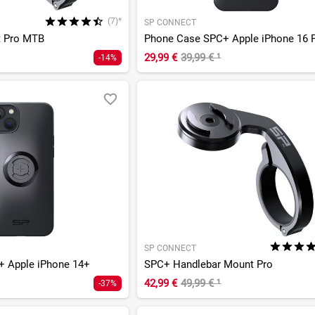
(7)*
SP CONNECT
t Pro MTB
Phone Case SPC+ Apple iPhone 16 
29,99 €
39,99 €
¹
-14%
SP CONNECT
 Apple iPhone 14+
SPC+ Handlebar Mount Pro
42,99 €
49,99 €
¹
-37%