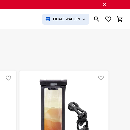
FILIALE WÄHLEN