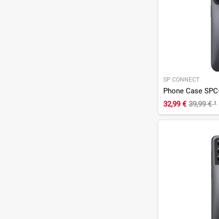
SP CONNECT
Phone Case SPC+
32,99 €
39,99 €
¹