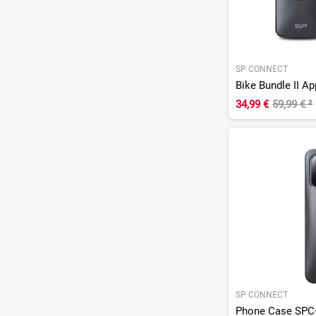
SP CONNECT
Bike Bundle II A
34,99 €
59,99 €
²
SP CONNECT
Phone Case SPC+