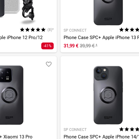
(8)*
SP CONNECT
pple iPhone 12 Pro/12
31,99 €
39,99 €
¹
-41%
SP CONNECT
 Xiaomi 13 Pro
Phone Case SPC+ Apple iPhone 14/