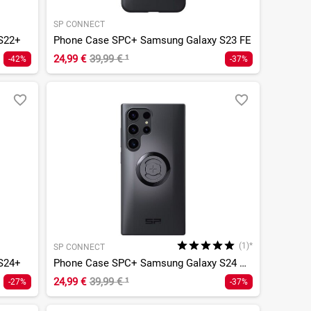
SP CONNECT
S22+
Phone Case SPC+ Samsung Galaxy S23 FE
24,99 €
39,99 €
¹
-42%
-37%
(1)*
SP CONNECT
S24+
Phone Case SPC+ Samsung Galaxy S24 Ultra
24,99 €
39,99 €
¹
-27%
-37%