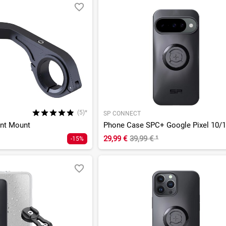
(5)*
SP CONNECT
ont Mount
Phone Case SPC+ Google Pixel 10/1
29,99 €
39,99 €
¹
-15%