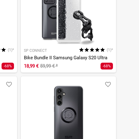
(1)*
(1)*
SP CONNECT
Bike Bundle II Samsung Galaxy S20 Ultra
18,99 €
59,99 €
²
-68%
-68%